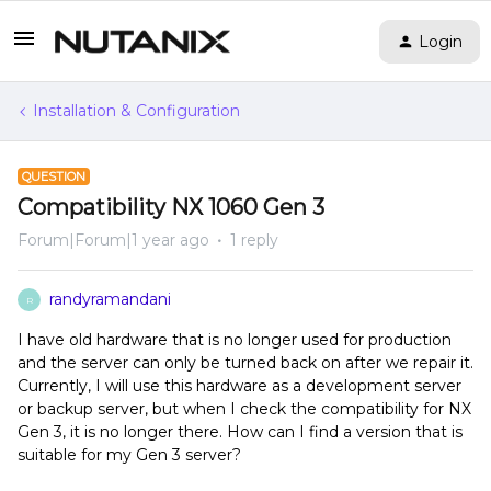
Login
Installation & Configuration
QUESTION
Compatibility NX 1060 Gen 3
Forum|Forum|1 year ago
1 reply
randyramandani
R
I have old hardware that is no longer used for production
and the server can only be turned back on after we repair it.
Currently, I will use this hardware as a development server
or backup server, but when I check the compatibility for NX
Gen 3, it is no longer there. How can I find a version that is
suitable for my Gen 3 server?