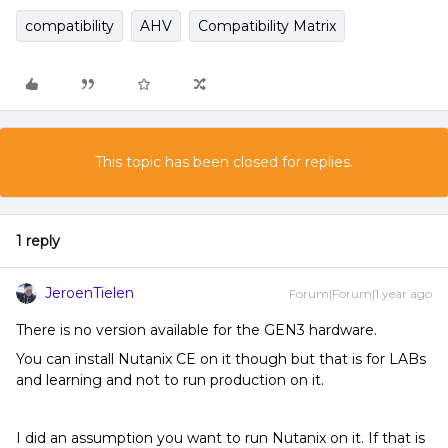
compatibility
AHV
Compatibility Matrix
This topic has been closed for replies.
1 reply
JeroenTielen
Forum|Forum|1 year ago
There is no version available for the GEN3 hardware.
You can install Nutanix CE on it though but that is for LABs
and learning and not to run production on it.
I did an assumption you want to run Nutanix on it. If that is