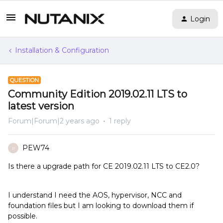
Login
Installation & Configuration
QUESTION
Community Edition 2019.02.11 LTS to
latest version
Forum|Forum|2 years ago
1 reply
PEW74
P
Is there a upgrade path for CE 2019.02.11 LTS to CE2.0?
I understand I need the AOS, hypervisor, NCC and
foundation files but I am looking to download them if
possible.