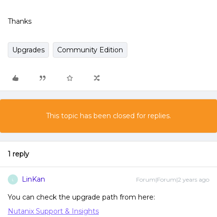
Thanks
Upgrades
Community Edition
This topic has been closed for replies.
1 reply
LinKan
Forum|Forum|2 years ago
L
You can check the upgrade path from here:
Nutanix Support & Insights