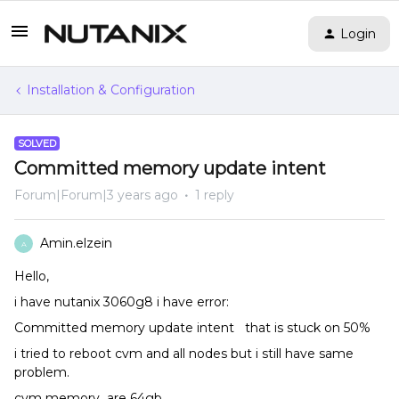
Login
Installation & Configuration
SOLVED
Committed memory update intent
Forum|Forum|3 years ago
1 reply
Amin.elzein
A
Hello,
i have nutanix 3060g8 i have error:
Committed memory update intent that is stuck on 50%
i tried to reboot cvm and all nodes but i still have same
problem.
cvm memory are 64gb