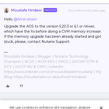
Moustafa Hindawi
Forum|Forum|3 years ago
ANSWER
Hello
@Amin.elzein
Upgrade the AOS to the version 5.20.3 or 6.1 or newer,
which have the fix before doing a CVM memory increase.
If the memory upgrade has been already started and got
stuck, please, contact Nutanix Support.
Moustafa Hindawi | Blogger | Nutanix Technology
Champion | NCSE | NCM-MCI | VMCE | 2xVCAP-DTM &
DCV | 2xVCP-NV & CMA | LinkedIn:
https://www.linkedin.com/in/moustafaadelmoustafa/ | My
Blog: https://cloudwhales.co.uk/author/mhindawi/
We use cookies to enhance site navigation, analyze