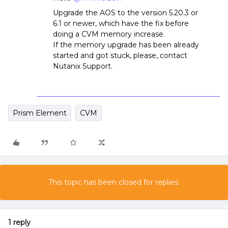
Upgrade the AOS to the version 5.20.3 or
6.1 or newer, which have the fix before
doing a CVM memory increase.
If the memory upgrade has been already
started and got stuck, please, contact
Nutanix Support.
Prism Element
CVM
This topic has been closed for replies.
1 reply