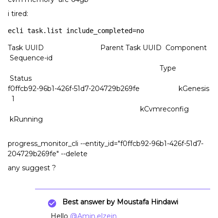
i tired:
ecli task.list include_completed=no
Task UUID Parent Task UUID Component
Sequence-id
Type
Status
f0ffcb92-96b1-426f-51d7-204729b269fe kGenesis
1
kCvmreconfig
kRunning
progress_monitor_cli --entity_id="f0ffcb92-96b1-426f-51d7-
204729b269fe" --delete
any suggest ?
Best answer by
Moustafa Hindawi
Hello
@Amin.elzein