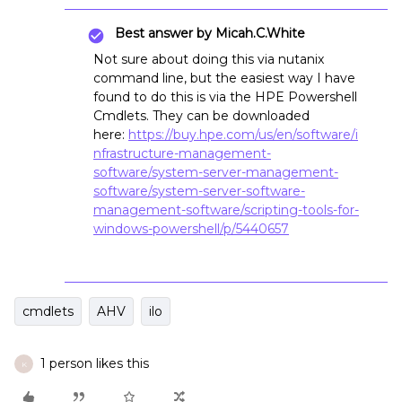
Best answer by
Micah.C.White
Not sure about doing this via nutanix
command line, but the easiest way I have
found to do this is via the HPE Powershell
Cmdlets. They can be downloaded
here:
https://buy.hpe.com/us/en/software/i
nfrastructure-management-
software/system-server-management-
software/system-server-software-
management-software/scripting-tools-for-
windows-powershell/p/5440657
cmdlets
AHV
ilo
1 person likes this
K