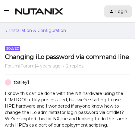
Login
Installation & Configuration
SOLVED
Changing iLo password via command line
Forum|Forum|4 years ago
2 replies
tbailey1
T
I know this can be done with the NX hardware using the
IPMITOOL utility pre-installed, but we’re starting to use
HPE hardware and I wondered if anyone knew how to
change the iLo administrator login password via cmdlet?
We’ve scripted this for NX line and looking to do the same
with HPE’s as a part of our deployment scripting.