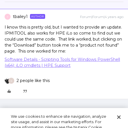
tbailey1
Forum|Forum|4 years ago
AUTHOR
T
I know this is pretty old, but I wanted to provide an update.
IPMITOOL also works for HPE iLo so come to find out we
could use the same code. That link worked, but clicking on
the “Download” button took me to a “product not found”
page. This one worked for me:
Software Details - Scripting Tools for Windows PowerShell
(x64): iLO cmdlets | HPE Support
2 people like this
K
We use cookies to enhance site navigation, analyze
site usage, and assist in our marketing efforts. For
more information, please see the Nutanix Cookie