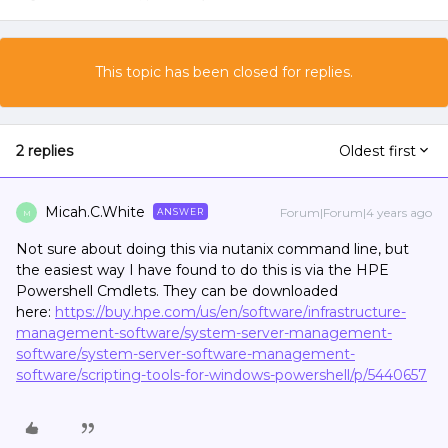
This topic has been closed for replies.
2 replies
Oldest first
Micah.C.White
Forum|Forum|4 years ago
ANSWER
M
Not sure about doing this via nutanix command line, but
the easiest way I have found to do this is via the HPE
Powershell Cmdlets. They can be downloaded
here:
https://buy.hpe.com/us/en/software/infrastructure-
management-software/system-server-management-
software/system-server-software-management-
software/scripting-tools-for-windows-powershell/p/5440657