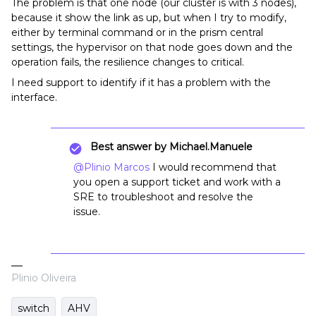
The problem is that one node (our cluster is with 3 nodes),
because it show the link as up, but when I try to modify,
either by terminal command or in the prism central
settings, the hypervisor on that node goes down and the
operation fails, the resilience changes to critical.
I need support to identify if it has a problem with the
interface.
Best answer by
Michael.Manuele
@Plinio Marcos
I would recommend that
you open a support ticket and work with a
SRE to troubleshoot and resolve the
issue.
Plinio Oliveira
switch
AHV