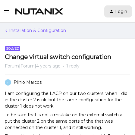
Login
Installation & Configuration
SOLVED
Change virtual switch configuration
Forum|Forum|4 years ago
1 reply
Plinio Marcos
P
I am configuring the LACP on our two clusters, when I did
in the cluster 2 is ok, but the same configuration for the
cluster 1 does not work.
To be sure that is not a mistake on the external switch a
put the cluster 2 on the same ports of the that was
connected on the cluster 1, and it still working.