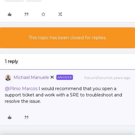
This topic has been closed for replies.
1 reply
Michael.Manuele
Forum|Forum|4 years ago
ANSWER
@Plinio Marcos
I would recommend that you open a
support ticket and work with a SRE to troubleshoot and
resolve the issue.