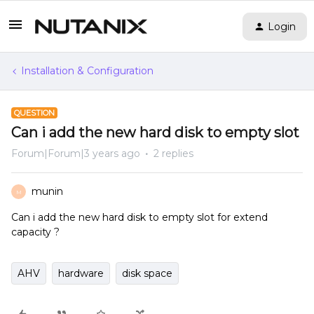
Login
Installation & Configuration
QUESTION
Can i add the new hard disk to empty slot
Forum|Forum|3 years ago
2 replies
munin
M
Can i add the new hard disk to empty slot for extend
capacity ?
AHV
hardware
disk space