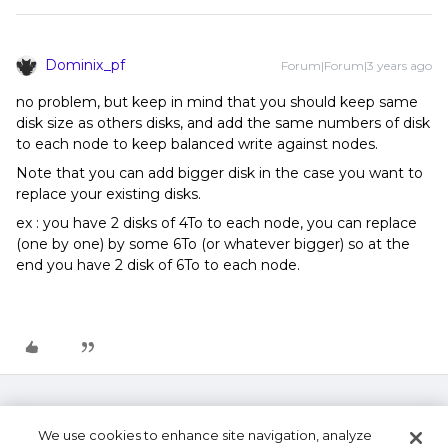
Dominix_pf
Forum|Forum|3 years ago
no problem, but keep in mind that you should keep same
disk size as others disks, and add the same numbers of disk
to each node to keep balanced write against nodes.
Note that you can add bigger disk in the case you want to
replace your existing disks.
ex : you have 2 disks of 4To to each node, you can replace
(one by one) by some 6To (or whatever bigger) so at the
end you have 2 disk of 6To to each node.
We use cookies to enhance site navigation, analyze