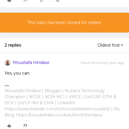
This topic has been closed for replies.
2 replies
Oldest first
Moustafa Hindawi
Forum|Forum|3 years ago
Yes, you can.
Moustafa Hindawi | Blogger | Nutanix Technology
Champion | NCSE | NCM-MCI | VMCE | 2xVCAP-DTM &
DCV | 2xVCP-NV & CMA | LinkedIn:
https://www.linkedin.com/in/moustafaadelmoustafa/ | My
Blog: https://cloudwhales.co.uk/author/mhindawi/