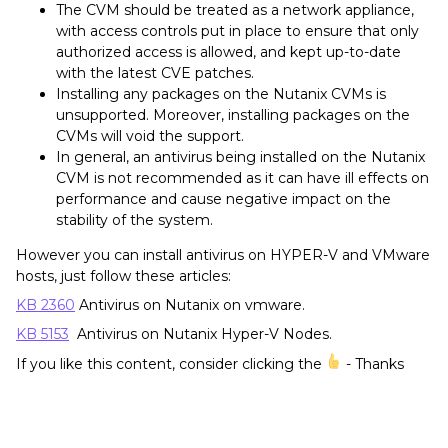
The CVM should be treated as a network appliance,
with access controls put in place to ensure that only
authorized access is allowed, and kept up-to-date
with the latest CVE patches.
Installing any packages on the Nutanix CVMs is
unsupported. Moreover, installing packages on the
CVMs will void the support.
In general, an antivirus being installed on the Nutanix
CVM is not recommended as it can have ill effects on
performance and cause negative impact on the
stability of the system.
However you can install antivirus on HYPER-V and VMware
hosts, just follow these articles:
KB 2360
Antivirus on Nutanix on vmware.
KB 5153
Antivirus on Nutanix Hyper-V Nodes.
If you like this content, consider clicking the
- Thanks