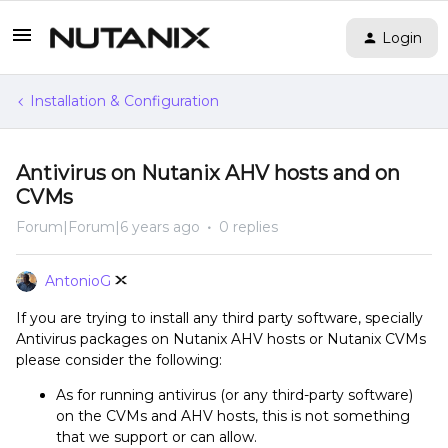
Login
Installation & Configuration
Antivirus on Nutanix AHV hosts and on
CVMs
Forum|Forum|6 years ago
0 replies
AntonioG
If you are trying to install any third party software, specially
Antivirus packages on Nutanix AHV hosts or Nutanix CVMs
please consider the following:
As for running antivirus (or any third-party software)
on the CVMs and AHV hosts, this is not something
that we support or can allow.