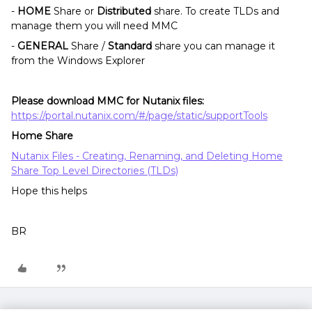
-
HOME
Share or
Distributed
share. To create TLDs and
manage them you will need MMC
-
GENERAL
Share /
Standard
share you can manage it
from the Windows Explorer
Please download MMC for Nutanix files:
https://portal.nutanix.com/#/page/static/supportTools
Home Share
Nutanix Files - Creating, Renaming, and Deleting Home
Share Top Level Directories (TLDs)
Hope this helps
BR