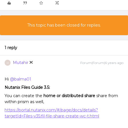
This topic has been closed for replies.
1 reply
Mutahir
Forum|Forum|6 years ago
M
Hi
@balma01
Nutanix Files Guide 3.5:
You can create the
home or distributed share
share from
within prism as well,
https://portal.nutanix.com/#/page/docs/details?
targetId=Files-v35:fil-file-share-create-wc-t.html