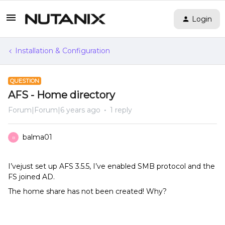
Login
Installation & Configuration
QUESTION
AFS - Home directory
Forum|Forum|6 years ago
1 reply
balma01
B
I’vejust set up AFS 3.5.5, I’ve enabled SMB protocol and the
FS joined AD.
The home share has not been created! Why?