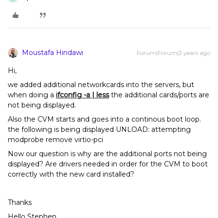
Moustafa Hindawi
Forum|Forum|3 years ago
Hi,
we added additional networkcards into the servers, but
when doing a
ifconfig -a | less
the additional cards/ports are
not being displayed.
Also the CVM starts and goes into a continous boot loop.
the following is being displayed UNLOAD: attempting
modprobe remove virtio-pci
Now our question is why are the additional ports not being
displayed? Are drivers needed in order for the CVM to boot
correctly with the new card installed?
Thanks
Hello Stephen,