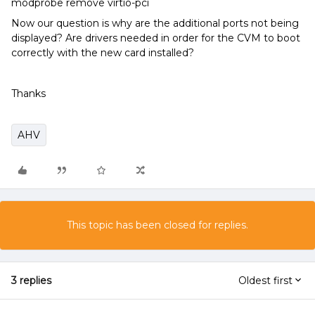
modprobe remove virtio-pci
Now our question is why are the additional ports not being
displayed? Are drivers needed in order for the CVM to boot
correctly with the new card installed?
Thanks
AHV
This topic has been closed for replies.
3 replies
Oldest first