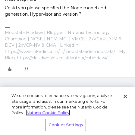
Could you please specified the Node model and
generation, Hypervisor and version ?
Moustafa Hindawi | Blogger | Nutanix Technology
Champion | NCSE | NCM-MCI | VMCE | 2xVCAP-DTM &
DCV | 2xVCP-NV & CMA | LinkedIn:
https://www.linkedin.com/in/moustafaadelmoustafa/ | My
Blog: https://cloudwhales.co.uk/author/mhindawi/
We use cookies to enhance site navigation, analyze
site usage, and assist in our marketing efforts. For
more information, please see the Nutanix Cookie
Policy.
Nutanix Cookie Policy
Terms of Use
Privacy Statement
Do Not Sell or
Cookies Settings
Share My Personal Information