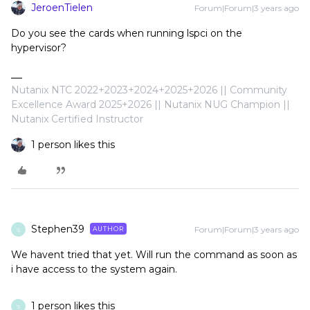
JeroenTielen
Forum|Forum|3 years ago
Do you see the cards when running lspci on the
hypervisor?
Nutanix NTC 2022+2023+2024+2025+2026 || Community
Excellence Award 2025+2026 || Nutanix NUG Champion ||
Nutanix Certified Instructor
1 person likes this
Stephen39
Forum|Forum|3 years ago
AUTHOR
S
We havent tried that yet. Will run the command as soon as
i have access to the system again.
1 person likes this
S