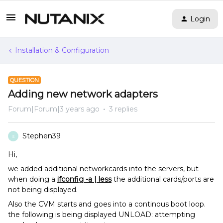
Login
Installation & Configuration
QUESTION
Adding new network adapters
Forum|Forum|3 years ago
3 replies
Stephen39
S
Hi,
we added additional networkcards into the servers, but
when doing a
ifconfig -a | less
the additional cards/ports are
not being displayed.
Also the CVM starts and goes into a continous boot loop.
the following is being displayed UNLOAD: attempting