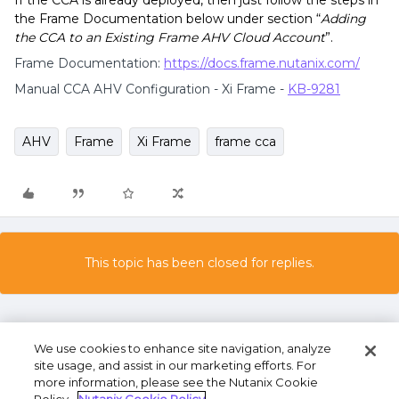
If the CCA is already deployed, then just follow the steps in
the Frame Documentation below under section “
Adding
the CCA to an Existing Frame AHV Cloud Account
”.
Frame Documentation:
https://docs.frame.nutanix.com/
Manual CCA AHV Configuration - Xi Frame -
KB-9281
AHV
Frame
Xi Frame
frame cca
This topic has been closed for replies.
We use cookies to enhance site navigation, analyze
site usage, and assist in our marketing efforts. For
more information, please see the Nutanix Cookie