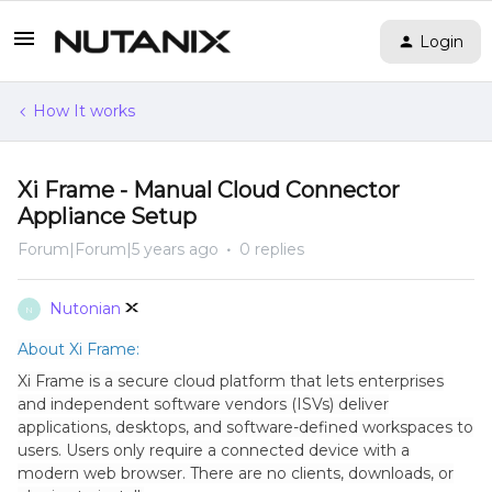
Login
How It works
Xi Frame - Manual Cloud Connector
Appliance Setup
Forum|Forum|5 years ago
0 replies
Nutonian
N
About Xi Frame:
Xi Frame is a secure cloud platform that lets enterprises
and independent software vendors (ISVs) deliver
applications, desktops, and software-defined workspaces to
users. Users only require a connected device with a
modern web browser. There are no clients, downloads, or