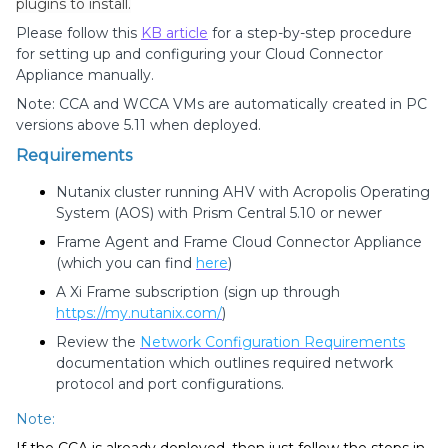
plugins to install.
Please follow this
KB article
for a step-by-step procedure
for setting up and configuring your Cloud Connector
Appliance manually.
Note: CCA and WCCA VMs are automatically created in PC
versions above 5.11 when deployed.
Requirements
Nutanix cluster running AHV with Acropolis Operating
System (AOS) with Prism Central 5.10 or newer
Frame Agent and Frame Cloud Connector Appliance
(which you can find
here
)
A Xi Frame subscription (sign up through
https://my.nutanix.com/
)
Review the
Network Configuration Requirements
documentation which outlines required network
protocol and port configurations.
Note: