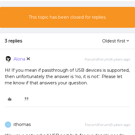
This topic has been closed for replies.
3 replies
Oldest first
Alona
Forum|Forum|6 years ago
Hi! If you mean if passthrough of USB devices is supported,
then unfortunately the answer is ‘no, it is not’. Please let
me know if that answers your question.
ithomas
Forum|Forum|5 years ago
I