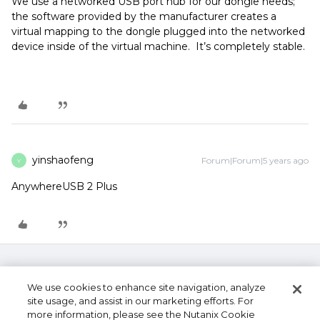
We use a networked USB port hub for our dongle needs;
the software provided by the manufacturer creates a
virtual mapping to the dongle plugged into the networked
device inside of the virtual machine. It’s completely stable.
yinshaofeng
Forum|Forum|5 years ago
Y
AnywhereUSB 2 Plus
We use cookies to enhance site navigation, analyze
site usage, and assist in our marketing efforts. For
more information, please see the Nutanix Cookie