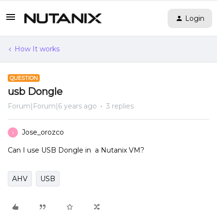
Login
How It works
QUESTION
usb Dongle
Forum|Forum|6 years ago
3 replies
Jose_orozco
J
Can I use USB Dongle in a Nutanix VM?
AHV
USB