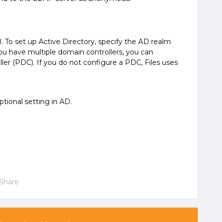
 To set up Active Directory, specify the AD realm
u have multiple domain controllers, you can
ler (PDC). If you do not configure a PDC, Files uses
tional setting in AD.
Share