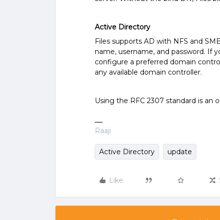
Active Directory
Files supports AD with NFS and SMB.
name, username, and password. If yo
configure a preferred domain control
any available domain controller.
Using the RFC 2307 standard is an op
Raaji
Active Directory
update
Like