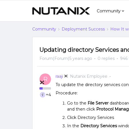
Community
Community
Deployment Success
How It w
Updating directory Services and
Forum|Forum|5 years ago
0 replies
946 
raaji
Nutanix Employee
R
To update the directory services conf
Procedure:
+4
Go to the
File Server
dashboard
and then click
Protocol Mana
Click Directory Services
In the
Directory Services
windo