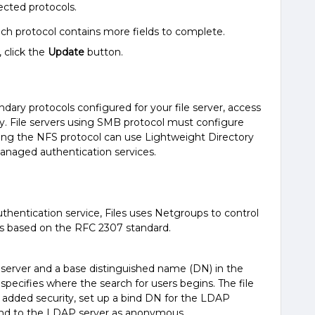
ected protocols.
ch protocol contains more fields to complete.
 click the
Update
button.
ary protocols configured for your file server, access
y. File servers using SMB protocol must configure
using the NFS protocol can use Lightweight Directory
anaged authentication services.
entication service, Files uses Netgroups to control
 is based on the RFC 2307 standard.
server and a base distinguished name (DN) in the
specifies where the search for users begins. The file
r added security, set up a bind DN for the LDAP
bind to the LDAP server as anonymous.