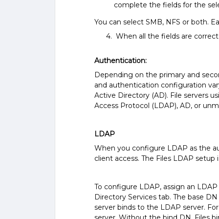
complete the fields for the sel
You can select SMB, NFS or both. Ea
4. When all the fields are correct,
Authentication:
Depending on the primary and second
and authentication configuration var
Active Directory (AD). File servers 
Access Protocol (LDAP), AD, or unm
LDAP
When you configure LDAP as the auth
client access. The Files LDAP setup
To configure LDAP, assign an LDAP 
Directory Services tab. The base DN 
server binds to the LDAP server. Fo
server. Without the bind DN, Files 