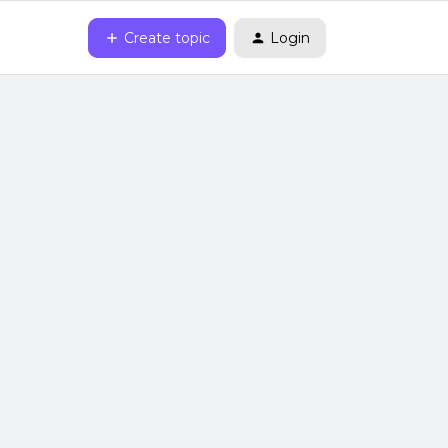
Create topic
Login