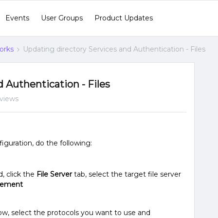
Events
User Groups
Product Updates
orks
Updating directory Services and Authentication - Files
 Authentication - Files
views
iguration, do the following:
, click the
File Server
tab, select the target file server
gement
w, select the protocols you want to use and