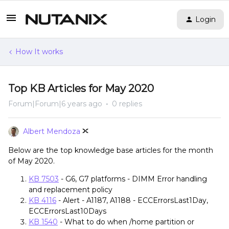
Login
How It works
Top KB Articles for May 2020
Forum|Forum|6 years ago
0 replies
Albert Mendoza
Below are the top knowledge base articles for the month
of May 2020.
KB 7503
- G6, G7 platforms - DIMM Error handling
and replacement policy
KB 4116
- Alert - A1187, A1188 - ECCErrorsLast1Day,
ECCErrorsLast10Days
KB 1540
- What to do when /home partition or