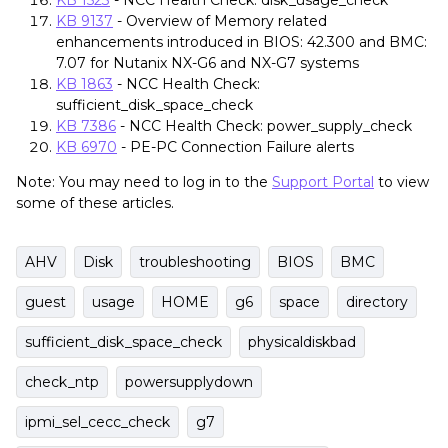
KB 1523
- NCC Health Check: disk_usage_check
KB 9137
- Overview of Memory related
enhancements introduced in BIOS: 42.300 and BMC:
7.07 for Nutanix NX-G6 and NX-G7 systems
KB 1863
- NCC Health Check:
sufficient_disk_space_check
KB 7386
- NCC Health Check: power_supply_check
KB 6970
- PE-PC Connection Failure alerts
Note: You may need to log in to the
Support Portal
to view
some of these articles.
AHV
Disk
troubleshooting
BIOS
BMC
guest
usage
HOME
g6
space
directory
sufficient_disk_space_check
physicaldiskbad
check_ntp
powersupplydown
ipmi_sel_cecc_check
g7