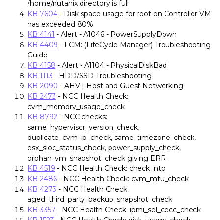
/home/nutanix directory is full
KB 7604
- Disk space usage for root on Controller VM
has exceeded 80%
KB 4141
- Alert - A1046 - PowerSupplyDown
KB 4409
- LCM: (LifeCycle Manager) Troubleshooting
Guide
KB 4158
- Alert - A1104 - PhysicalDiskBad
KB 1113
- HDD/SSD Troubleshooting
KB 2090
- AHV | Host and Guest Networking
KB 2473
- NCC Health Check:
cvm_memory_usage_check
KB 8792
- NCC checks:
same_hypervisor_version_check,
duplicate_cvm_ip_check, same_timezone_check,
esx_sioc_status_check, power_supply_check,
orphan_vm_snapshot_check giving ERR
KB 4519
- NCC Health Check: check_ntp
KB 2486
- NCC Health Check: cvm_mtu_check
KB 4273
- NCC Health Check:
aged_third_party_backup_snapshot_check
KB 3357
- NCC Health Check: ipmi_sel_cecc_check