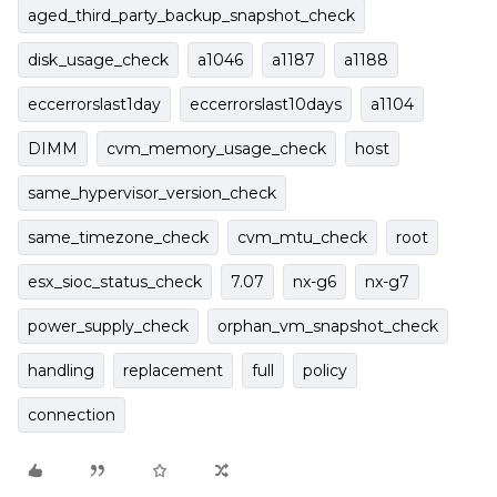
aged_third_party_backup_snapshot_check
disk_usage_check
a1046
a1187
a1188
eccerrorslast1day
eccerrorslast10days
a1104
DIMM
cvm_memory_usage_check
host
same_hypervisor_version_check
same_timezone_check
cvm_mtu_check
root
esx_sioc_status_check
7.07
nx-g6
nx-g7
power_supply_check
orphan_vm_snapshot_check
handling
replacement
full
policy
connection