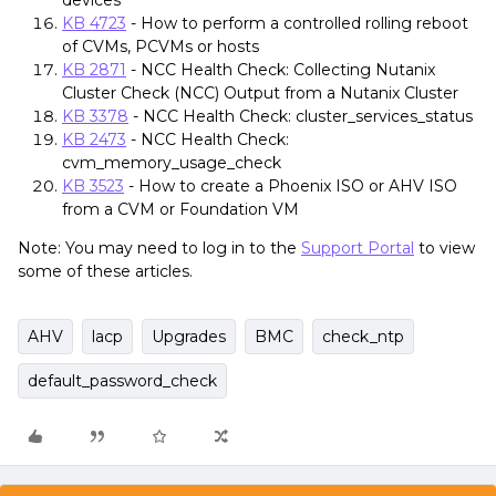
devices
KB 4723
- How to perform a controlled rolling reboot
of CVMs, PCVMs or hosts
KB 2871
- NCC Health Check: Collecting Nutanix
Cluster Check (NCC) Output from a Nutanix Cluster
KB 3378
- NCC Health Check: cluster_services_status
KB 2473
- NCC Health Check:
cvm_memory_usage_check
KB 3523
- How to create a Phoenix ISO or AHV ISO
from a CVM or Foundation VM
Note: You may need to log in to the
Support Portal
to view
some of these articles.
AHV
lacp
Upgrades
BMC
check_ntp
default_password_check