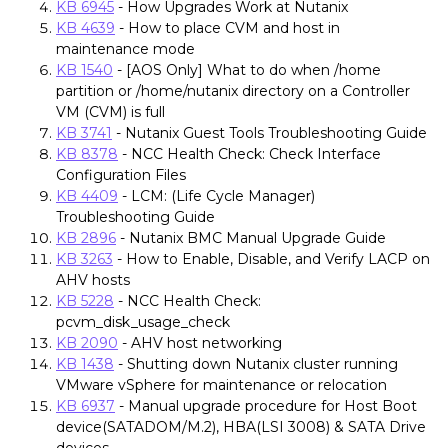
KB 6945
- How Upgrades Work at Nutanix
KB 4639
- How to place CVM and host in
maintenance mode
KB 1540
- [AOS Only] What to do when /home
partition or /home/nutanix directory on a Controller
VM (CVM) is full
KB 3741
- Nutanix Guest Tools Troubleshooting Guide
KB 8378
- NCC Health Check: Check Interface
Configuration Files
KB 4409
- LCM: (Life Cycle Manager)
Troubleshooting Guide
KB 2896
- Nutanix BMC Manual Upgrade Guide
KB 3263
- How to Enable, Disable, and Verify LACP on
AHV hosts
KB 5228
- NCC Health Check:
pcvm_disk_usage_check
KB 2090
- AHV host networking
KB 1438
- Shutting down Nutanix cluster running
VMware vSphere for maintenance or relocation
KB 6937
- Manual upgrade procedure for Host Boot
device(SATADOM/M.2), HBA(LSI 3008) & SATA Drive