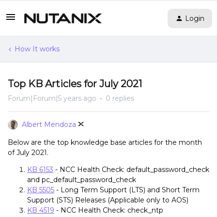
Login
How It works
Top KB Articles for July 2021
Forum|Forum|5 years ago
0 replies
Albert Mendoza
Below are the top knowledge base articles for the month
of July 2021.
KB 6153
- NCC Health Check: default_password_check
and pc_default_password_check
KB 5505
- Long Term Support (LTS) and Short Term
Support (STS) Releases (Applicable only to AOS)
KB 4519
- NCC Health Check: check_ntp