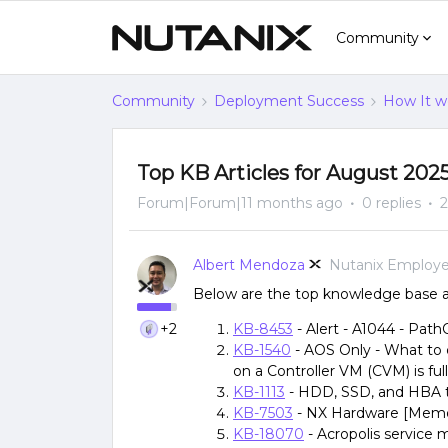
Community
Community
Deployment Success
How It w
Top KB Articles for August 202
Forum|Forum|11 months ago
0 replies
2
Albert Mendoza
Nutanix Employ
Below are the top knowledge base ar
+2
KB-8453
- Alert - A1044 - Path
KB-1540
- AOS Only - What to 
on a Controller VM (CVM) is full
KB-1113
- HDD, SSD, and HBA 
KB-7503
- NX Hardware [Memor
KB-18070
- Acropolis service 