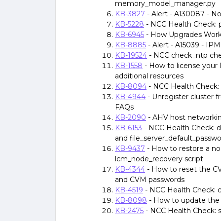
memory_model_manager.py
KB-3827
- Alert - A130087 - 
KB-5228
- NCC Health Check:
KB-6945
- How Upgrades Work 
KB-8885
- Alert - A15039 - I
KB-19524
- NCC check_ntp chec
KB-1558
- How to license your
additional resources
KB-8094
- NCC Health Check: 
KB-4944
- Unregister cluster f
FAQs
KB-2090
- AHV host networki
KB-6153
- NCC Health Check: d
and file_server_default_passw
KB-9437
- How to restore a n
lcm_node_recovery script
KB-4344
- How to reset the C
and CVM passwords
KB-4519
- NCC Health Check: 
KB-8098
- How to update the 
KB-2475
- NCC Health Check: 