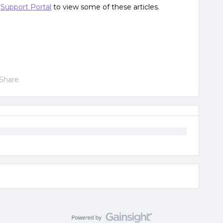
e
Support Portal
to view some of these articles.
Share