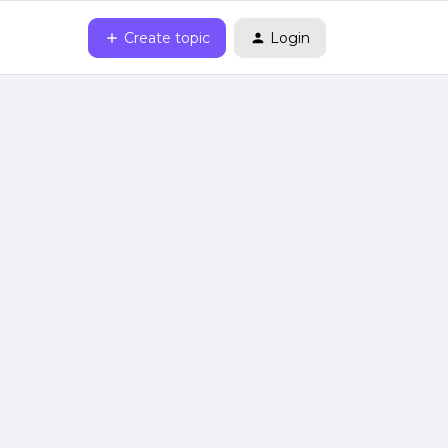
Create topic
Login