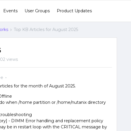
Events
User Groups
Product Updates
orks
Top KB Articles for August 2025
5
02 views
ee
ticles for the month of August 2025.
Offline
do when /home partition or /home/nutanix directory
troubleshooting
y] - DIMM Error handling and replacement policy
may be in restart loop with the CRITICAL message by