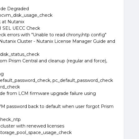
Node Degraded
 pcvm_disk_usage_check
at Nutanix
PMI SEL UECC Check
k errors with "Unable to read chrony/ntp config"
 Nutanix Cluster - Nutanix License Manager Guide and
disk_status_check
rom Prism Central and cleanup (regular and force),
ng
efault_password_check, pc_default_password_check
ord_check
ode from LCM firmware upgrade failure using
VM password back to default when user forgot Prism
check_ntp
cluster with renewed licenses
storage_pool_space_usage_check