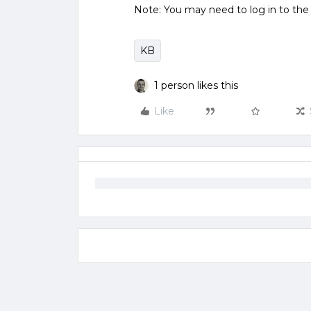
Note: You may need to log in to th
KB
1 person likes this
Like