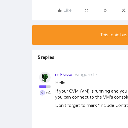
Like
This topic has
5 replies
mikkisse
Vanguard
Hello.
If your CVM (VM) is running and you 
+4
you can connect to the VM’s console
Don’t forget to mark “Include Contr