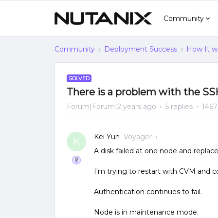
Community
Community
Deployment Success
How It w
SOLVED
There is a problem with the S
Forum|Forum|2 years ago
5 replies
1467
Kei Yun
Voyager
K
A disk failed at one node and replace
I'm trying to restart with CVM and 
Authentication continues to fail.
Node is in maintenance mode.