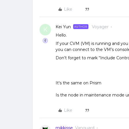
Like
Kei Yun
Voyager
AUTHOR
K
Hello.
If your CVM (VM) is running and you 
you can connect to the VM’s console
Don’t forget to mark “Include Contr
It's the same on Prism
Is the node in maintenance mode un
Like
mikkisse
Vanguard