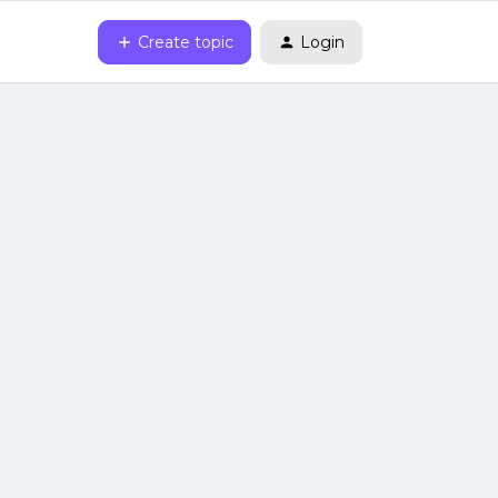
Create topic
Login