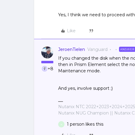
Yes, I think we need to proceed with 
Like
JeroenTielen
Vanguard
ANSWER
If you changed the disk when the no
then in Prism Element select the no
+8
Maintenance mode.
And yes, involve support ;)
Nutanix NTC 2022+2023+2024+2025+
Nutanix NUG Champion || Nutanix Cer
1 person likes this
K