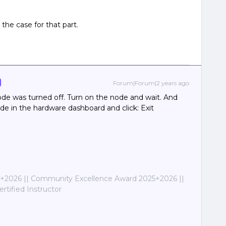
the case for that part.
Forum|Forum|2 years ago
de was turned off. Turn on the node and wait. And
de in the hardware dashboard and click: Exit
2026 || Community Excellence Award 2025+2026 ||
tified Instructor