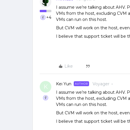
I assume we’re talking about AHV. 
VMs from the host, excluding CVM a
+4
VMs can run on this host.
But CVM will work on the host, even 
I believe that support ticket will be 
Like
Kei Yun
Voyager
AUTHOR
K
I assume we’re talking about AHV. 
VMs from the host, excluding CVM a
VMs can run on this host.
But CVM will work on the host, even 
I believe that support ticket will be 