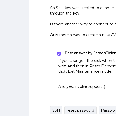
An SSH key was created to connect 
through the key.
Is there another way to connect to a
Or is there a way to create a new 
Best answer by
JeroenTiele
If you changed the disk when t
wait. And then in Prism Elemen
click: Exit Maintenance mode.
And yes, involve support ;)
SSH
reset password
Passwo