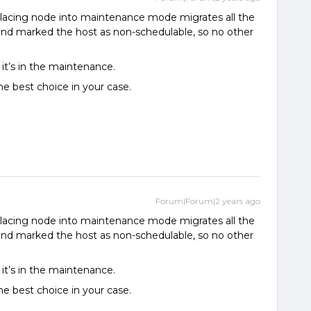
Placing node into maintenance mode migrates all the
nd marked the host as non-schedulable, so no other
it’s in the maintenance.
the best choice in your case.
Forum|Forum|2 years ago
Placing node into maintenance mode migrates all the
nd marked the host as non-schedulable, so no other
it’s in the maintenance.
the best choice in your case.