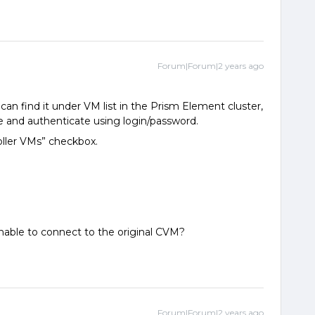
Forum|Forum|2 years ago
can find it under VM list in the Prism Element cluster,
 and authenticate using login/password.
oller VMs” checkbox.
able to connect to the original CVM?
Forum|Forum|2 years ago