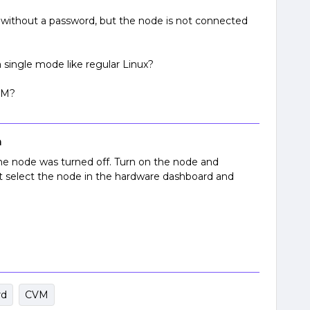
without a password, but the node is not connected
 single mode like regular Linux?
CVM?
n
he node was turned off. Turn on the node and
t select the node in the hardware dashboard and
rd
CVM