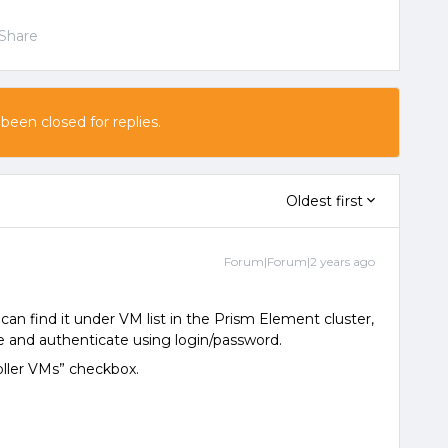
Share
 been closed for replies.
Oldest first
Forum|Forum|2 years ago
can find it under VM list in the Prism Element cluster,
 and authenticate using login/password.
oller VMs” checkbox.