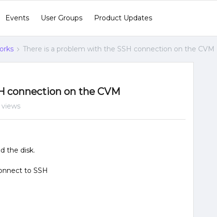
Events
User Groups
Product Updates
orks
There is a problem with the SSH connection on the CVM
SH connection on the CVM
 views
d the disk.
connect to SSH