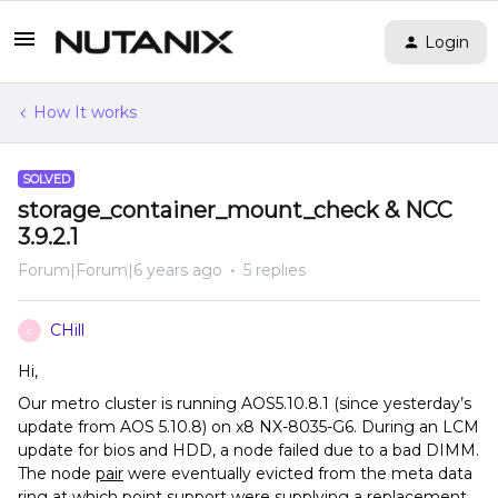
Login
How It works
SOLVED
storage_container_mount_check & NCC
3.9.2.1
Forum|Forum|6 years ago
5 replies
CHill
C
Hi,
Our metro cluster is running AOS5.10.8.1 (since yesterday’s
update from AOS 5.10.8) on x8 NX-8035-G6. During an LCM
update for bios and HDD, a node failed due to a bad DIMM.
The node
pair
were eventually evicted from the meta data
ring at which point support were supplying a replacement