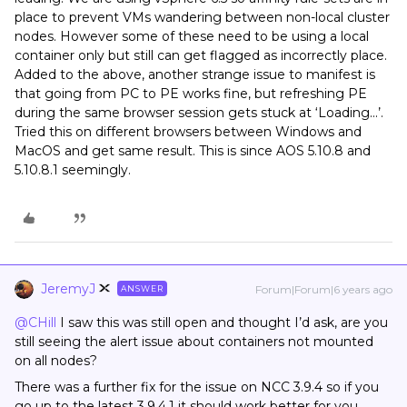
place to prevent VMs wandering between non-local cluster
nodes. However some of these need to be using a local
container only but still can get flagged as incorrectly place.
Added to the above, another strange issue to manifest is
that going from PC to PE works fine, but refreshing PE
during the same browser session gets stuck at ‘Loading...’.
Tried this on different browsers between Windows and
MacOS and get same result. This is since AOS 5.10.8 and
5.10.8.1 seemingly.
JeremyJ
Forum|Forum|6 years ago
ANSWER
@CHill
I saw this was still open and thought I’d ask, are you
still seeing the alert issue about containers not mounted
on all nodes?
There was a further fix for the issue on NCC 3.9.4 so if you
go up to the latest 3.9.4.1 it should work better for you.