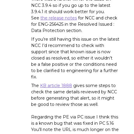
NCC 3.9.4 so if you go up to the latest
3.9.4.1 it should work better for you.
See
the release notes
for NCC and check
for ENG-256425 in the Resolved Issued :
Data Protection section.
If you’re still having this issue on the latest
NCC I’d recommend to check with
support since that known issue is now
closed as resolved, so either it wouldn’t
be a false positive or the conditions need
to be clarified to engineering for a further
fix.
The
KB article 1888
gives some steps to
check the same details reviewed by NCC
before generating that alert, so it might
be good to review those as well.
Regarding the PE via PC issue I think this
is a known bug that was fixed in PC 5.16
You’ll note the URL is much longer on the