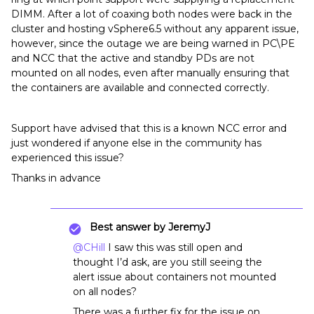
DIMM. After a lot of coaxing both nodes were back in the
cluster and hosting vSphere6.5 without any apparent issue,
however, since the outage we are being warned in PC\PE
and NCC that the active and standby PDs are not
mounted on all nodes, even after manually ensuring that
the containers are available and connected correctly.
Support have advised that this is a known NCC error and
just wondered if anyone else in the community has
experienced this issue?
Thanks in advance
Best answer by
JeremyJ
@CHill
I saw this was still open and
thought I’d ask, are you still seeing the
alert issue about containers not mounted
on all nodes?
There was a further fix for the issue on