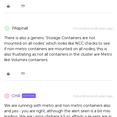
PAspinall
Forum|Forum|6 years ago
P
There is also a generic ‘Storage Containers are not
mounted on all nodes’ which looks like NCC checks to see
if non metro containers are mounted on all nodes, this is
also frustrating as not all containers in the cluster are Metro
like Volumes containers.
CHill
Forum|Forum|6 years ago
AUTHOR
C
We are running with metro and non metro containers also
and yes - you are right, although the alert seen is a bit mis-
leading. We are using vSphere 6.5 so affinity rule-sets are in