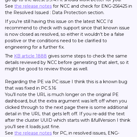
See
the release notes
for NCC and check for ENG-256425 in
the Resolved Issued : Data Protection section.
If you’re still having this issue on the latest NCC I’d
recommend to check with support since that known issue
is now closed as resolved, so either it wouldn’t be a false
positive or the conditions need to be clarified to
engineering for a further fix.
The
KB article 1888
gives some steps to check the same
details reviewed by NCC before generating that alert, so it
might be good to review those as well.
Regarding the PE via PC issue I think this is a known bug
that was fixed in PC 5.16
You’ll note the URL is much longer on the original PE
dashboard, but the extra argument was left off when you
clicked through to the next page there is some additional
detail in the URL that gets left off. If you re-add the text
after the cluster UUID which starts with &fullVersion I think
you’ll see it loads just fine.
See
the release notes
for PC, in resolved issues, ENG-