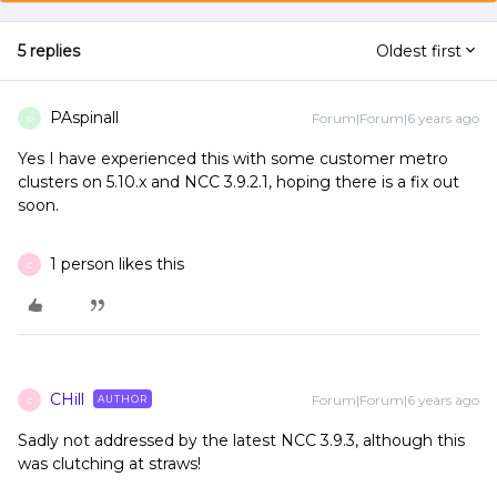
5 replies
Oldest first
PAspinall
Forum|Forum|6 years ago
P
Yes I have experienced this with some customer metro
clusters on 5.10.x and NCC 3.9.2.1, hoping there is a fix out
soon.
1 person likes this
C
CHill
Forum|Forum|6 years ago
AUTHOR
C
Sadly not addressed by the latest NCC 3.9.3, although this
was clutching at straws!