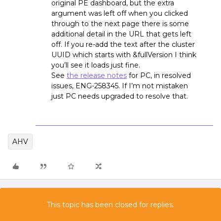
original PE dashboard, but the extra
argument was left off when you clicked
through to the next page there is some
additional detail in the URL that gets left
off. If you re-add the text after the cluster
UUID which starts with &fullVersion I think
you’ll see it loads just fine.
See
the release notes
for PC, in resolved
issues, ENG-258345. If I’m not mistaken
just PC needs upgraded to resolve that.
AHV
This topic has been closed for replies.