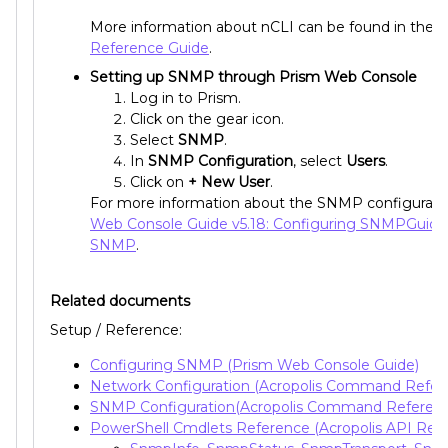
More information about nCLI can be found in the
Reference Guide
.
Setting up SNMP through Prism Web Console
Log in to Prism.
Click on the gear icon.
Select
SNMP
.
In
SNMP Configuration
, select
Users
.
Click on
+ New User
.
For more information about the SNMP configurati
Web Console Guide v5.18: Configuring SNMPGuide:
SNMP
.
Related documents
Setup / Reference:
Configuring SNMP (Prism Web Console Guide)
Network Configuration (Acropolis Command Refer
SNMP Configuration(Acropolis Command Referen
PowerShell Cmdlets Reference (Acropolis API Ref