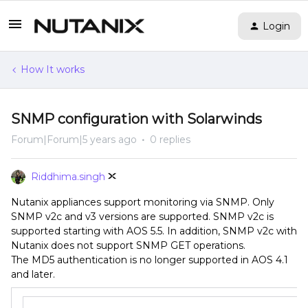
Login
How It works
SNMP configuration with Solarwinds
Forum|Forum|5 years ago
0 replies
Riddhima.singh
Nutanix appliances support monitoring via SNMP. Only
SNMP v2c and v3 versions are supported. SNMP v2c is
supported starting with AOS 5.5. In addition, SNMP v2c with
Nutanix does not support SNMP GET operations.
The MD5 authentication is no longer supported in AOS 4.1
and later.