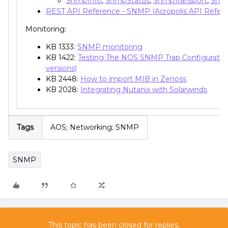
SnmpInfo
,
SnmpStatus
,
SnmpTransport
,
Snm
REST API Reference - SNMP (Acropolis API Refer
Monitoring:
KB 1333:
SNMP monitoring
KB 1422:
Testing The NOS SNMP Trap Configuration
versions)
KB 2448:
How to import MIB in Zenoss
KB 2028:
Integrating Nutanix with Solarwinds
Tags
AOS; Networking; SNMP
SNMP
This topic has been closed for replies.