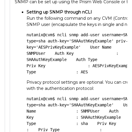
SNMP can be set up using the Prism Web Console or fr
Setting up SNMP through nCLI
Run the following command on any CVM (Controlle
SNMP user (encapsulate the keys in single and not
nutanix@cvm$ ncli snmp add-user username=SNM
type=sha auth-key='SHAAuthKeyExample' priv-t
key='AESPrivKeyExample'    User Name         
SNMPUser    Auth Key                  : 
SHAAuthKeyExample    Auth Type               
Priv Key                  : AESPrivKeyExample
Type                 : AES
Privacy protocol settings are optional. You can crea
with the authentication protocol:
nutanix@cvm$ ncli snmp add-user username=SNM
type=sha auth-key='SHAAuthKeyExample'    User
Name                 : SNMPUser    Auth 
Key                  : SHAAuthKeyExample    A
Type                 : sha    Priv Key       
:    Priv Type                 :