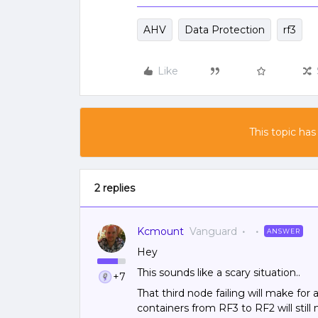
AHV
Data Protection
rf3
Like
This topic has
2 replies
Kcmount
Vanguard
ANSWER
Hey
This sounds like a scary situation..
+7
That third node failing will make for
containers from RF3 to RF2 will stil