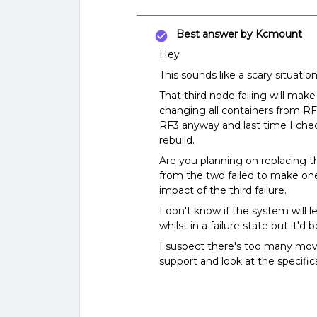
Best answer by
Kcmount
Hey
This sounds like a scary situation
That third node failing will mak
changing all containers from RF3
RF3 anyway and last time I che
rebuild.
Are you planning on replacing t
from the two failed to make one
impact of the third failure.
I don't know if the system will
whilst in a failure state but it'
I suspect there's too many movi
support and look at the specific