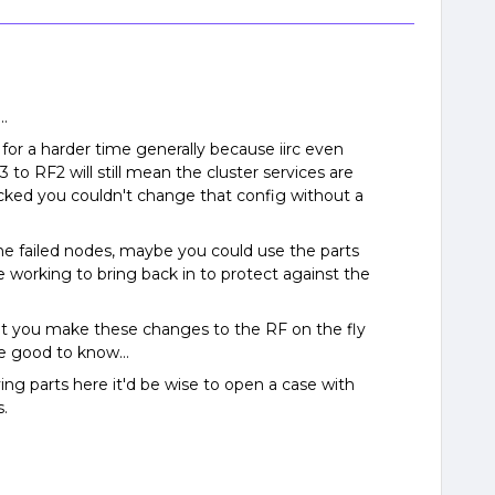
..
e for a harder time generally because iirc even
 to RF2 will still mean the cluster services are
cked you couldn't change that config without a
he failed nodes, maybe you could use the parts
 working to bring back in to protect against the
 let you make these changes to the RF on the fly
d be good to know…
ng parts here it'd be wise to open a case with
s.