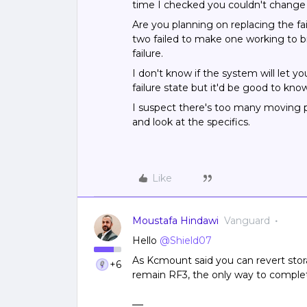
time I checked you couldn't change t
Are you planning on replacing the f
two failed to make one working to br
failure.
I don't know if the system will let y
failure state but it'd be good to kno
I suspect there's too many moving pa
and look at the specifics.
Like
Moustafa Hindawi
Vanguard
Hello
@Shield07
As Kcmount said you can revert stora
+6
remain RF3, the only way to complete