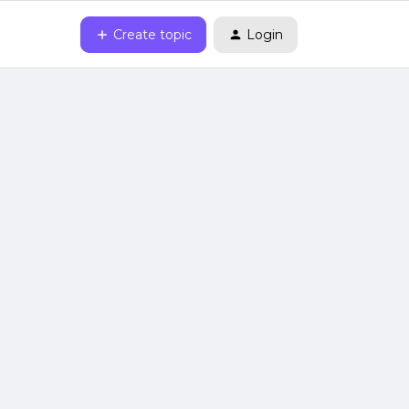
Create topic
Login