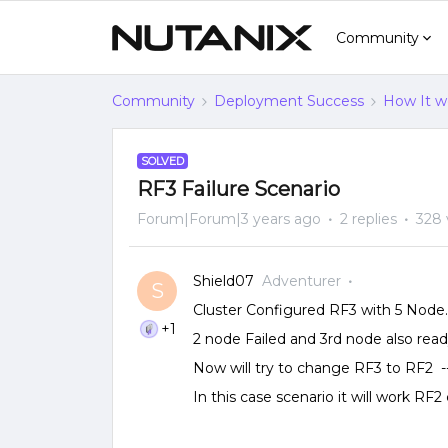
Community
Community
Deployment Success
How It w
SOLVED
RF3 Failure Scenario
Forum|Forum|3 years ago
2 replies
328 
Shield07
Adventurer
S
Cluster Configured RF3 with 5 Node.
+1
2 node Failed and 3rd node also ready
Now will try to change RF3 to RF2 -
In this case scenario it will work RF