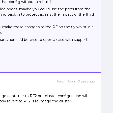
hat config without a rebuild.
ailed nodes, maybe you could use the parts from the
ing back in to protect against the impact of the third
ou make these changes to the RF on the fly whilst in a
w…
rts here it'd be wise to open a case with support
Forum|Forum|3 years ago
ge container to RF2 but cluster configuration will
ly revert to RF2 is re-image the cluster.