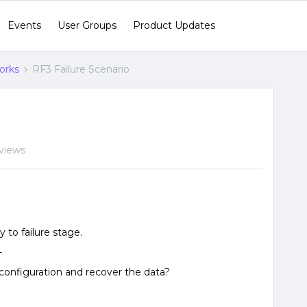
Events
User Groups
Product Updates
orks
RF3 Failure Scenario
views
 to failure stage.
-
2 configuration and recover the data?