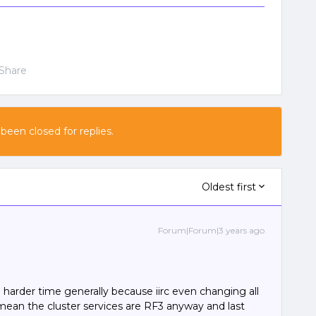
Share
 been closed for replies.
Oldest first
Forum|Forum|3 years ago
 a harder time generally because iirc even changing all
l mean the cluster services are RF3 anyway and last