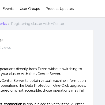
Events
User Groups
Product Updates
orks
Registering cluster with vCenter
er
3 views
ations directly from Prism without switching to
 your cluster with the vCenter Server.
Center Server to obtain virtual machine information
r operations like Data Protection, One-Click upgrades,
stered or is not accessible, those operations may fail.
r_connection
is also in place to verify if the vCenter