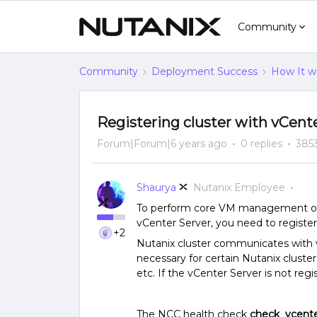
Community
Community
Deployment Success
How It w
Registering cluster with vCent
Forum|Forum|6 years ago
0 replies
385
Shaurya
Nutanix Employee
To perform core VM management oper
vCenter Server, you need to register
+2
Nutanix cluster communicates with v
necessary for certain Nutanix cluste
etc. If the vCenter Server is not regi
The NCC health check
check_vcente