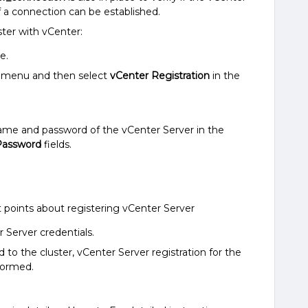
f a connection can be established.
ster with vCenter:
e.
in menu and then select
vCenter Registration
in the
name and password of the vCenter Server in the
Password
fields.
 points about registering vCenter Server
 Server credentials.
o the cluster, vCenter Server registration for the
formed.