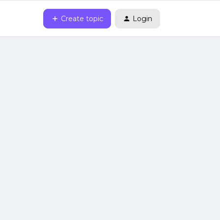
Create topic
Login