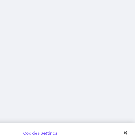
Cookies Settings
 Information