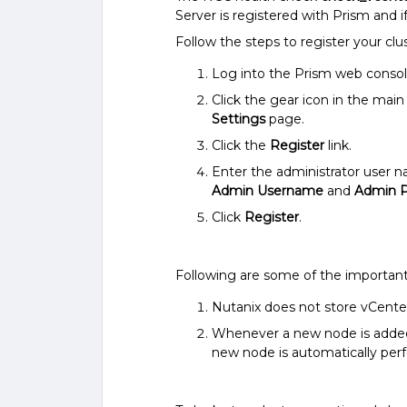
Server is registered with Prism and i
Follow the steps to register your clu
Log into the Prism web consol
Click the gear icon in the ma
Settings
page.
Click the
Register
link.
Enter the administrator user 
Admin Username
and
Admin 
Click
Register
.
Following are some of the important
Nutanix does not store vCenter
Whenever a new node is added t
new node is automatically per