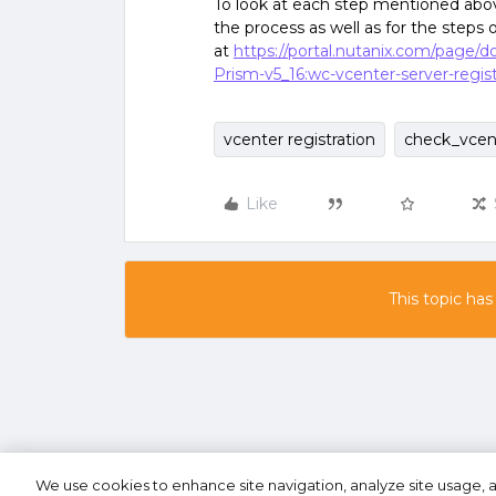
To look at each step mentioned above
the process as well as for the steps 
at
https://portal.nutanix.com/page/
Prism-v5_16:wc-vcenter-server-regist
vcenter registration
check_vcen
Like
This topic has
We use cookies to enhance site navigation, analyze site usage, a
Terms of U