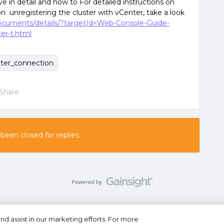
 in detail and how to For detailed instructions on
on unregistering the cluster with vCenter, take a look
documents/details/?targetId=Web-Console-Guide-
er-t.html
ter_connection
Share
 been closed for replies.
nd assist in our marketing efforts. For more
se
Privacy Statement
Do Not Sell or Share My Personal