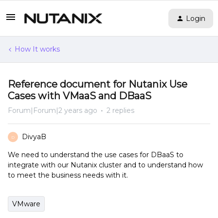
Login
How It works
Reference document for Nutanix Use
Cases with VMaaS and DBaaS
Forum|Forum|2 years ago
2 replies
DivyaB
D
We need to understand the use cases for DBaaS to
integrate with our Nutanix cluster and to understand how
to meet the business needs with it.
VMware