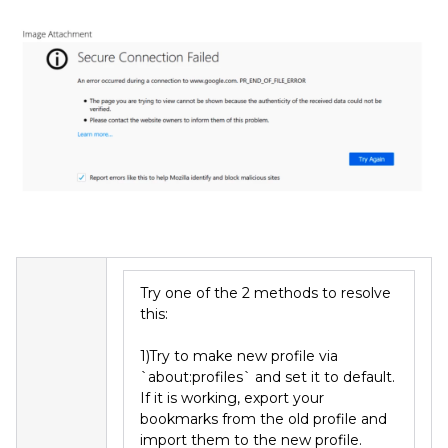
Try one of the 2 methods to resolve
this:
1)Try to make new profile via
`about:profiles` and set it to default.
If it is working, export your
bookmarks from the old profile and
import them to the new profile.