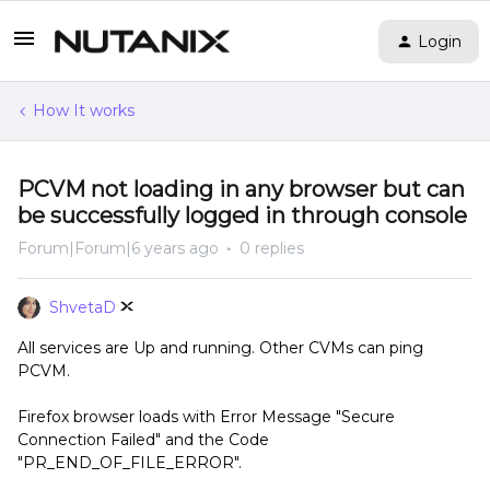
Login
How It works
PCVM not loading in any browser but can
be successfully logged in through console
Forum|Forum|6 years ago
0 replies
ShvetaD
All services are Up and running. Other CVMs can ping
PCVM.
Firefox browser loads with Error Message "Secure
Connection Failed" and the Code
"PR_END_OF_FILE_ERROR".