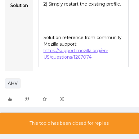
2) Simply restart the existing profile.
Solution
Solution reference from community
Mozilla support:
https://support.mozilla.org/en-
US/questions/1267074
AHV
This topic has been closed for replies.