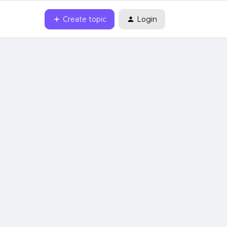
Create topic
Login