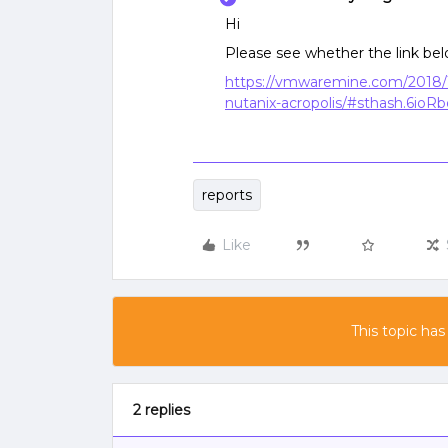
Hi
Please see whether the link bel
https://vmwaremine.com/2018/
nutanix-acropolis/#sthash.6ioR
reports
Like
This topic has
2 replies