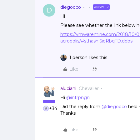
diegodco
ANSWER
D
Hi
Please see whether the link below h
https://vmwaremine.com/2018/10/0
acropolis/#sthash.6ioRbqTD.dpbs
1 person likes this
Like
aluciani
Chevalier
Hi
@intrpngn
Did the reply from
@diegodco
help -
+34
Thanks
Like