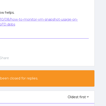
ow helps.
10/08/how-to-monitor-vm-snapshot-usage-on-
bqTD.dpbs
Share
 been closed for replies.
Oldest first