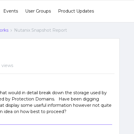
Events
User Groups
Product Updates
orks
Nutanix Snapshot Report
 views
that would in detail break down the storage used by
used by Protection Domains. Have been digging
hat display some useful information however not quite
an idea on how best to proceed?