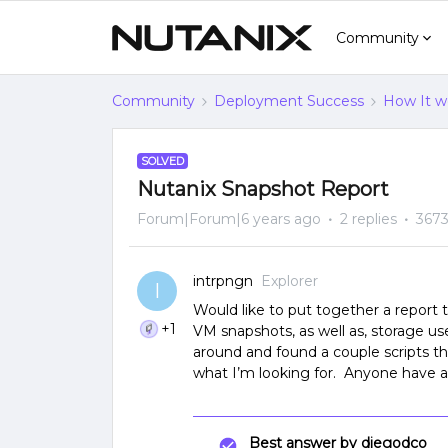
Community
Community
Deployment Success
How It w
SOLVED
Nutanix Snapshot Report
Forum|Forum|6 years ago
2 replies
3673
intrpngn
Explorer
I
Would like to put together a report 
+1
VM snapshots, as well as, storage 
around and found a couple scripts t
what I’m looking for. Anyone have 
Best answer by
diegodco