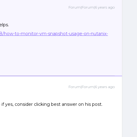
Forum|Forum|6 years ago
elps.
8/how-to-monitor-vm-snapshot-usage-on-nutanix-
Forum|Forum|6 years ago
 if yes, consider clicking best answer on his post.