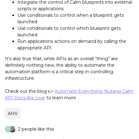
Integrate the control of Calm blueprints into external
scripts or applications
Use conditionals to control when a blueprint gets
launched
Use conditionals to control which blueprint gets
launched
Run applications actions on demand by calling the
appropriate API
It’s also true that, while APIs as an overall “thing” are
definitely nothing new, the ability to automate the
automation platform is a critical step in controlling
infrastructure.
Check out the blog 👉
Automate Everything: Nutanix Calm
API Docs Are Live!
to learn more
AHV
2 people like this
D