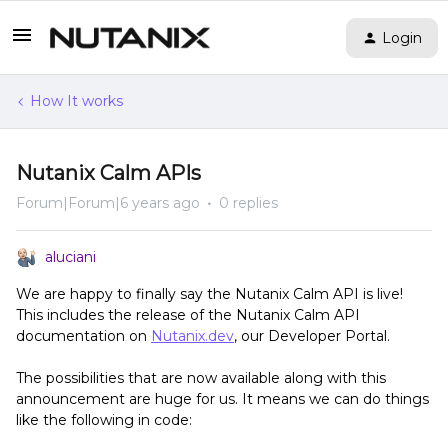
Login
How It works
Nutanix Calm APIs
Forum|Forum|6 years ago
0 replies
aluciani
We are happy to finally say the Nutanix Calm API is live!
This includes the release of the Nutanix Calm API
documentation on
Nutanix.dev
, our Developer Portal.
The possibilities that are now available along with this
announcement are huge for us. It means we can do things
like the following in code: