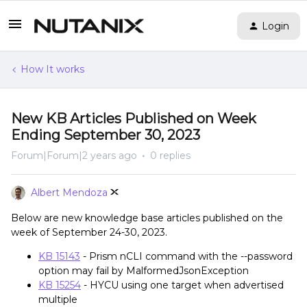
Login
How It works
New KB Articles Published on Week
Ending September 30, 2023
Forum|Forum|2 years ago
0 replies
Albert Mendoza
Below are new knowledge base articles published on the
week of September 24-30, 2023.
KB 15143
- Prism nCLI command with the --password
option may fail by MalformedJsonException
KB 15254
- HYCU using one target when advertised
multiple