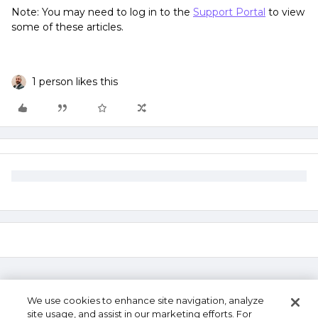
Note: You may need to log in to the
Support Portal
to view
some of these articles.
1 person likes this
We use cookies to enhance site navigation, analyze
site usage, and assist in our marketing efforts. For