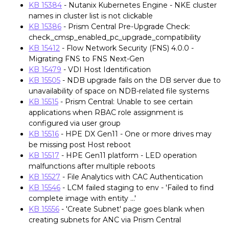
KB 15384
- Nutanix Kubernetes Engine - NKE cluster
names in cluster list is not clickable
KB 15386
- Prism Central Pre-Upgrade Check:
check_cmsp_enabled_pc_upgrade_compatibility
KB 15412
- Flow Network Security (FNS) 4.0.0 -
Migrating FNS to FNS Next-Gen
KB 15479
- VDI Host Identification
KB 15505
- NDB upgrade fails on the DB server due to
unavailability of space on NDB-related file systems
KB 15515
- Prism Central: Unable to see certain
applications when RBAC role assignment is
configured via user group
KB 15516
- HPE DX Gen11 - One or more drives may
be missing post Host reboot
KB 15517
- HPE Gen11 platform - LED operation
malfunctions after multiple reboots
KB 15527
- File Analytics with CAC Authentication
KB 15546
- LCM failed staging to env - 'Failed to find
complete image with entity ...'
KB 15556
- 'Create Subnet' page goes blank when
creating subnets for ANC via Prism Central