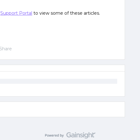
e
Support Portal
to view some of these articles.
Share