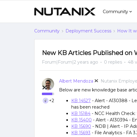
Community
Community
Deployment Success
How It w
New KB Articles Published on 
Forum|Forum|2 years ago
0 replies
48 
Albert Mendoza
Nutanix Employ
Below are new knowledge base artic
+2
KB 14527
- Alert - A130388 - 
has been reached
KB 15184
- NCC Health Check:
KB 15400
- Alert - A130394 -
KB 15690
- NDB | Alert - IP Ad
KB 15693
- File Analytics - FA