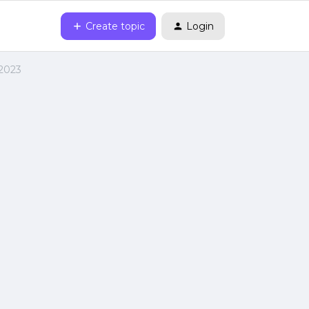
Create topic
Login
 2023