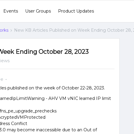
Events
User Groups
Product Updates
orks
New KB Articles Published on Week Ending October 28,
Week Ending October 28, 2023
views
ee
les published on the week of October 22-28, 2023.
LearnedIpLimitWarning - AHV VM vNIC learned IP limit
 fns_pe_upgrade_prechecks
 EncryptedVMProtected
dress Conflict
 3.3.0 may become inaccessible due to an Out of