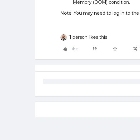
Memory (OOM) condition.
Note: You may need to log in to th
1 person likes this
Like