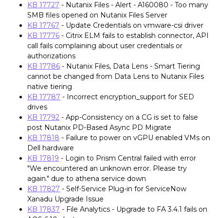
KB 17727
- Nutanix Files - Alert - A160080 - Too many
SMB files opened on Nutanix Files Server
KB 17767
- Update Credentials on vmware-csi driver
KB 17776
- Citrix ELM fails to establish connector, API
call fails complaining about user credentials or
authorizations
KB 17786
- Nutanix Files, Data Lens - Smart Tiering
cannot be changed from Data Lens to Nutanix Files
native tiering
KB 17787
- Incorrect encryption_support for SED
drives
KB 17792
- App-Consistency on a CG is set to false
post Nutanix PD-Based Async PD Migrate
KB 17818
- Failure to power on vGPU enabled VMs on
Dell hardware
KB 17819
- Login to Prism Central failed with error
"We encountered an unknown error. Please try
again." due to athena service down
KB 17827
- Self-Service Plug-in for ServiceNow
Xanadu Upgrade Issue
KB 17837
- File Analytics - Upgrade to FA 3.4.1 fails on