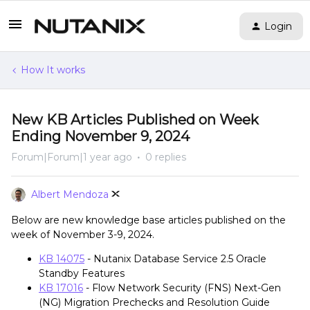
Login
How It works
New KB Articles Published on Week
Ending November 9, 2024
Forum|Forum|1 year ago
0 replies
Albert Mendoza
Below are new knowledge base articles published on the
week of November 3-9, 2024.
KB 14075
- Nutanix Database Service 2.5 Oracle
Standby Features
KB 17016
- Flow Network Security (FNS) Next-Gen
(NG) Migration Prechecks and Resolution Guide