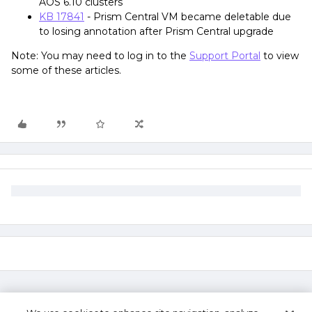
AOS 6.10 clusters
KB 17841
- Prism Central VM became deletable due
to losing annotation after Prism Central upgrade
Note: You may need to log in to the
Support Portal
to view
some of these articles.