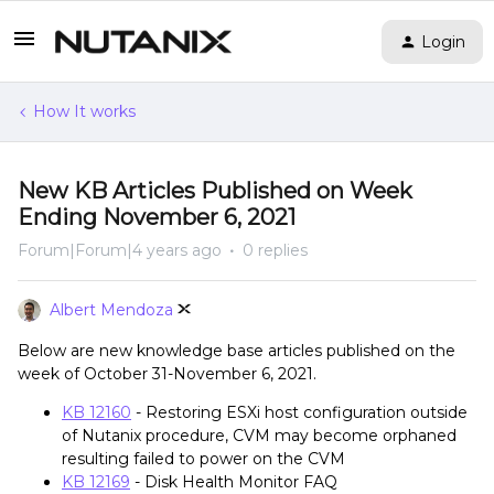
Login
How It works
New KB Articles Published on Week
Ending November 6, 2021
Forum|Forum|4 years ago
0 replies
Albert Mendoza
Below are new knowledge base articles published on the
week of October 31-November 6, 2021.
KB 12160
- Restoring ESXi host configuration outside
of Nutanix procedure, CVM may become orphaned
resulting failed to power on the CVM
KB 12169
- Disk Health Monitor FAQ