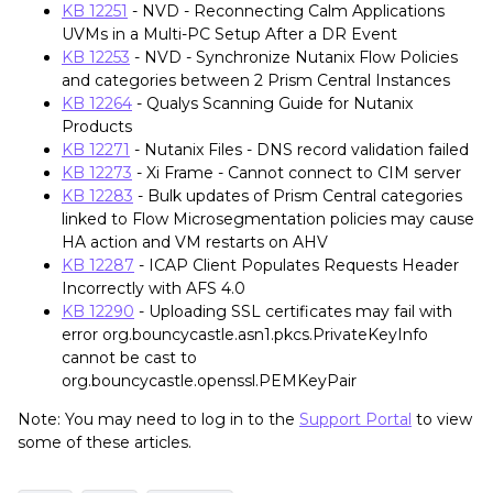
KB 12251
- NVD - Reconnecting Calm Applications
UVMs in a Multi-PC Setup After a DR Event
KB 12253
- NVD - Synchronize Nutanix Flow Policies
and categories between 2 Prism Central Instances
KB 12264
- Qualys Scanning Guide for Nutanix
Products
KB 12271
- Nutanix Files - DNS record validation failed
KB 12273
- Xi Frame - Cannot connect to CIM server
KB 12283
- Bulk updates of Prism Central categories
linked to Flow Microsegmentation policies may cause
HA action and VM restarts on AHV
KB 12287
- ICAP Client Populates Requests Header
Incorrectly with AFS 4.0
KB 12290
- Uploading SSL certificates may fail with
error org.bouncycastle.asn1.pkcs.PrivateKeyInfo
cannot be cast to
org.bouncycastle.openssl.PEMKeyPair
Note: You may need to log in to the
Support Portal
to view
some of these articles.