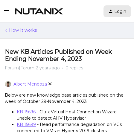
Login
How It works
New KB Articles Published on Week
Ending November 4, 2023
Forum|Forum|2 years ago
0 replies
Albert Mendoza
Below are new knowledge base articles published on the
week of October 29-November 4, 2023.
KB 15696
- Citrix Virtual Host Connection Wizard
unable to detect AHV Hypervisor
KB 15699
- Read performance degradation on VGs
connected to VMs in Hyper-v 2019 clusters