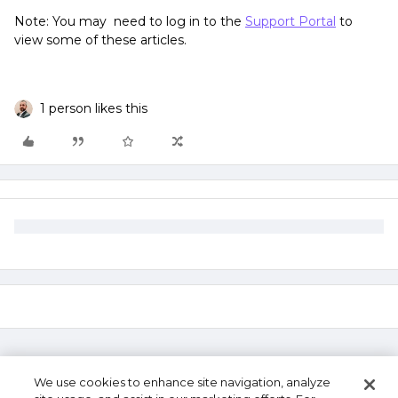
Note: You may need to log in to the
Support Portal
to
view some of these articles.
1 person likes this
We use cookies to enhance site navigation, analyze