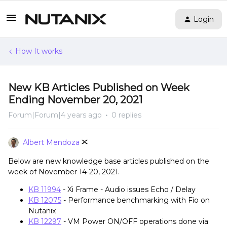
Login
How It works
New KB Articles Published on Week
Ending November 20, 2021
Forum|Forum|4 years ago
0 replies
Albert Mendoza
Below are new knowledge base articles published on the
week of November 14-20, 2021.
KB 11994
- Xi Frame - Audio issues Echo / Delay
KB 12075
- Performance benchmarking with Fio on
Nutanix
KB 12297
- VM Power ON/OFF operations done via