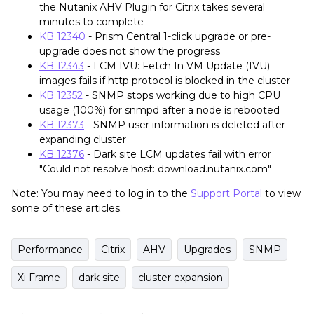
the Nutanix AHV Plugin for Citrix takes several
minutes to complete
KB 12340
- Prism Central 1-click upgrade or pre-
upgrade does not show the progress
KB 12343
- LCM IVU: Fetch In VM Update (IVU)
images fails if http protocol is blocked in the cluster
KB 12352
- SNMP stops working due to high CPU
usage (100%) for snmpd after a node is rebooted
KB 12373
- SNMP user information is deleted after
expanding cluster
KB 12376
- Dark site LCM updates fail with error
"Could not resolve host: download.nutanix.com"
Note: You may need to log in to the
Support Portal
to view
some of these articles.
Performance
Citrix
AHV
Upgrades
SNMP
Xi Frame
dark site
cluster expansion