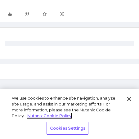
We use cookies to enhance site navigation, analyze
site usage, and assist in our marketing efforts. For
more information, please see the Nutanix Cookie
Policy.
Nutanix Cookie Policy
Terms of Use
Privacy Statement
Do Not Sell or
Cookies Settings
Share My Personal Information