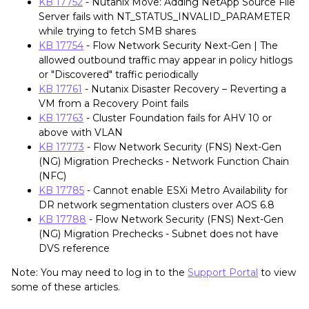
KB 17752
- Nutanix Move: Adding NetApp Source File
Server fails with NT_STATUS_INVALID_PARAMETER
while trying to fetch SMB shares
KB 17754
- Flow Network Security Next-Gen | The
allowed outbound traffic may appear in policy hitlogs
or "Discovered" traffic periodically
KB 17761
- Nutanix Disaster Recovery – Reverting a
VM from a Recovery Point fails
KB 17763
- Cluster Foundation fails for AHV 10 or
above with VLAN
KB 17773
- Flow Network Security (FNS) Next-Gen
(NG) Migration Prechecks - Network Function Chain
(NFC)
KB 17785
- Cannot enable ESXi Metro Availability for
DR network segmentation clusters over AOS 6.8
KB 17788
- Flow Network Security (FNS) Next-Gen
(NG) Migration Prechecks - Subnet does not have
DVS reference
Note: You may need to log in to the
Support Portal
to view
some of these articles.