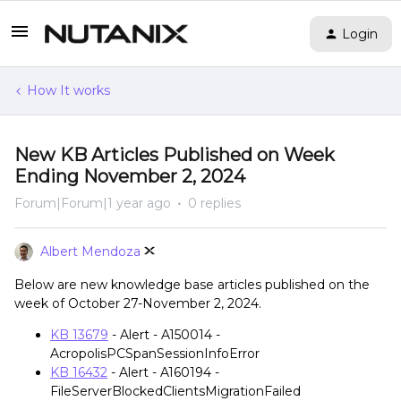
Login
How It works
New KB Articles Published on Week
Ending November 2, 2024
Forum|Forum|1 year ago
0 replies
Albert Mendoza
Below are new knowledge base articles published on the
week of October 27-November 2, 2024.
KB 13679
- Alert - A150014 -
AcropolisPCSpanSessionInfoError
KB 16432
- Alert - A160194 -
FileServerBlockedClientsMigrationFailed