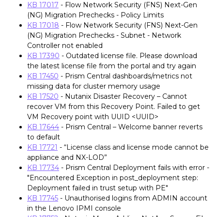
KB 17017
- Flow Network Security (FNS) Next-Gen
(NG) Migration Prechecks - Policy Limits
KB 17018
- Flow Network Security (FNS) Next-Gen
(NG) Migration Prechecks - Subnet - Network
Controller not enabled
KB 17390
- Outdated license file. Please download
the latest license file from the portal and try again
KB 17450
- Prism Central dashboards/metrics not
missing data for cluster memory usage
KB 17520
- Nutanix Disaster Recovery – Cannot
recover VM from this Recovery Point. Failed to get
VM Recovery point with UUID <UUID>
KB 17644
- Prism Central – Welcome banner reverts
to default
KB 17721
- “License class and license mode cannot be
appliance and NX-LOD”
KB 17734
- Prism Central Deployment fails with error -
"Encountered Exception in post_deployment step:
Deployment failed in trust setup with PE"
KB 17745
- Unauthorised logins from ADMIN account
in the Lenovo IPMI console