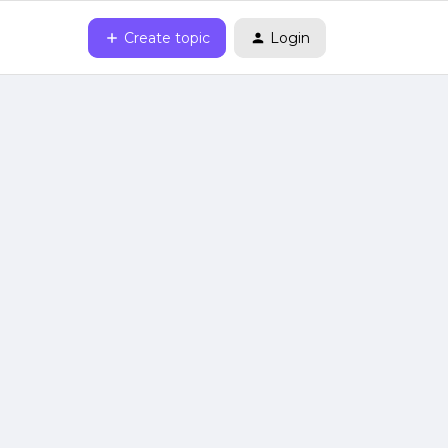
Create topic
Login
3