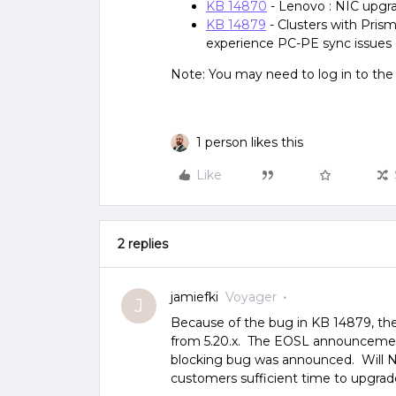
KB 14870
- Lenovo : NIC upgr
KB 14879
- Clusters with Pris
experience PC-PE sync issues 
Note: You may need to log in to th
1 person likes this
Like
2 replies
jamiefki
Voyager
J
Because of the bug in KB 14879, ther
from 5.20.x. The EOSL announcement 
blocking bug was announced. Will Nu
customers sufficient time to upgrad