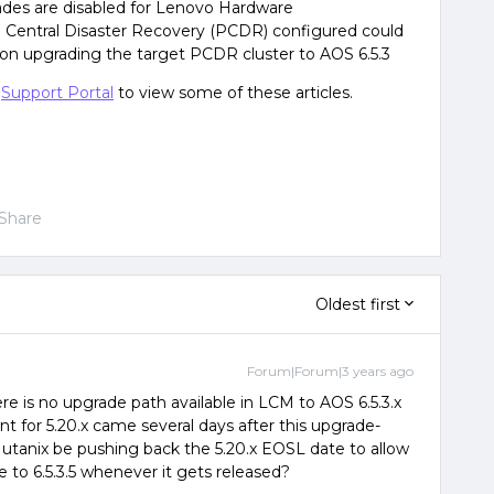
ades are disabled for Lenovo Hardware
m Central Disaster Recovery (PCDR) configured could
on upgrading the target PCDR cluster to AOS 6.5.3
e
Support Portal
to view some of these articles.
Share
Oldest first
Forum|Forum|3 years ago
e is no upgrade path available in LCM to AOS 6.5.3.x
for 5.20.x came several days after this upgrade-
tanix be pushing back the 5.20.x EOSL date to allow
e to 6.5.3.5 whenever it gets released?