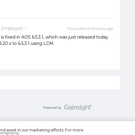
x Employee
Forum|Forum|3 years ago
is fixed in AOS 6.5.3.1, which was just released today.
.20.x to 6.5.3.1 using LCM.
nd assist in our marketing efforts. For more
se
Privacy Statement
Do Not Sell or Share My Personal