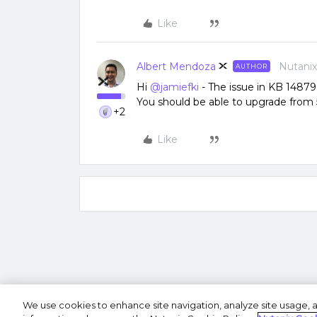
Like
Albert Mendoza
Nutani
AUTHOR
Hi
@jamiefki
- The issue in KB 14879 
You should be able to upgrade from 5
+2
Like
We use cookies to enhance site navigation, analyze site usage, a
Terms of U