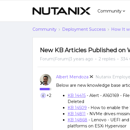
Community
Community
Deployment Success
How It w
New KB Articles Published on 
Forum|Forum|3 years ago
2 replies
334 
Albert Mendoza
Nutanix Employ
Below are new knowledge base articl
+2
KB 14415
- Alert - A160169 - Fi
Deleted
KB 14509
- How to enable the ‘
KB 14811
- NVMe drives missin
KB 14868
- Lenovo - UEFI and 
platforms on ESXi Hypervisor