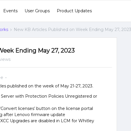
Events
User Groups
Product Updates
orks
New KB Articles Published on Week Ending May 27, 202
Week Ending May 27, 2023
views
ee
es published on the week of May 21-27, 2023.
le Server with Protection Policies Unregistered or
Convert licenses’ button on the license portal
g after Lenovo firmware update
XCC Upgrades are disabled in LCM for Whitley