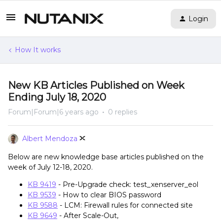
Login
How It works
New KB Articles Published on Week
Ending July 18, 2020
Forum|Forum|6 years ago
0 replies
Albert Mendoza
Below are new knowledge base articles published on the
week of July 12-18, 2020.
KB 9419
- Pre-Upgrade check: test_xenserver_eol
KB 9539
- How to clear BIOS password
KB 9588
- LCM: Firewall rules for connected site
KB 9649
- After Scale-Out,