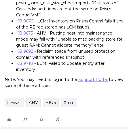
pcvm_same_disk_size_check reports "Disk sizes of
Cassandra partitions are not the same on Prism
Central VM"
KB 9670
- LCM: Inventory on Prism Central fails if any
of the PE registered has LCM issues.
KB 9673
- AHV | Putting host into maintenance
mode may fail with "Unable to map backing store for
guest RAM: Cannot allocate memory" error
KB 9692
- Reclaim space from unused protection
domain with referenced snapshot
KB 9710
- LCM: Failed to update entity after
inventory
Note: You may need to log in to the
Support Portal
to view
some of these articles.
firewall
AHV
BIOS
Xtrim