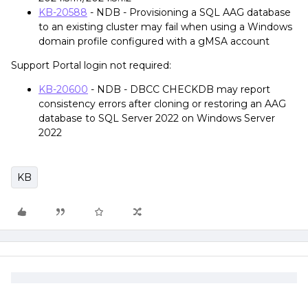
KB-20588
- NDB - Provisioning a SQL AAG database
to an existing cluster may fail when using a Windows
domain profile configured with a gMSA account
Support Portal login not required:
KB-20600
- NDB - DBCC CHECKDB may report
consistency errors after cloning or restoring an AAG
database to SQL Server 2022 on Windows Server
2022
KB