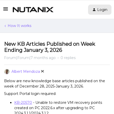
Login
How It works
New KB Articles Published on Week
Ending January 3, 2026
Forum|Forum|7 months ago
0 replies
Albert Mendoza
Below are new knowledge base articles published on the
week of December 28, 2025-January 3, 2026.
Support Portal login required:
KB-20570
- Unable to restore VM recovery points
created on PC 2022.6.x after upgrading to PC
2024.3.1.1/2024.3.1.2