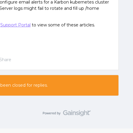
onfigure email alerts for a Karbon kubernetes cluster
Server logs might fail to rotate and fill up /home
e
Support Portal
to view some of these articles.
Share
 been closed for replies.