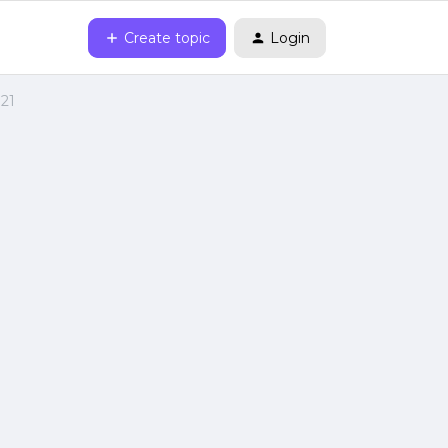
Create topic
Login
021