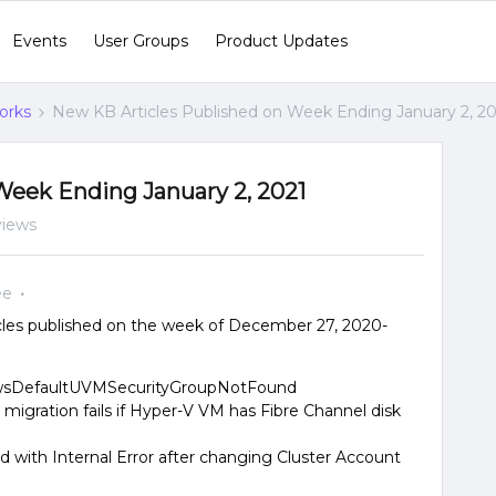
Events
User Groups
Product Updates
orks
New KB Articles Published on Week Ending January 2, 2
Week Ending January 2, 2021
views
ee
les published on the week of December 27, 2020-
 AwsDefaultUVMSecurityGroupNotFound
migration fails if Hyper-V VM has Fibre Channel disk
led with Internal Error after changing Cluster Account