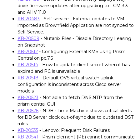
drive firmware updates after upgrading to LCM 3.3
and AHV 11.0
KB-20483
- Self-service - External updates to VM
imported as Brownfield Application are not synced to
Self-Service.
KB-20509
- Nutanix Files - Disable Directory Leasing
on Snapshot
KB-20512
- Configuring External KMS using Prism
Central on pc.7.5
KB-20514
- How to update client secret when it has
expired and PC is unavailable
KB-20518
- Default OVS virtual switch uplink
configuration is inconsistent across Cisco server
models
KB-20523
- Not able to fetch DNS,NTP from the
prism central GUI
KB-20526
- NDB - Time Machine shows critical alerts
for DB Server clock out-of-sync due to outdated DST
rules.
KB-20535
- Lenovo: Frequent Disk Failures
KB-20541
- Prism Element (PE) cannot communicate