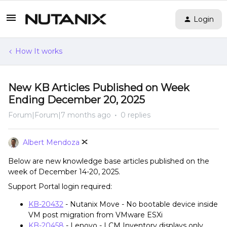
Login
How It works
New KB Articles Published on Week
Ending December 20, 2025
Forum|Forum|7 months ago
0 replies
Albert Mendoza
Below are new knowledge base articles published on the
week of December 14-20, 2025.
Support Portal login required:
KB-20432
- Nutanix Move - No bootable device inside
VM post migration from VMware ESXi
KB-20458
- Lenovo - LCM Inventory displays only