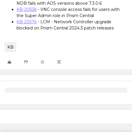
NDB fails with AOS versions above 7.3.0.6
KB-20558
- VNC console access fails for users with
the Super Admin role in Prism Central
KB-20576
- LCM - Network Controller upgrade
blocked on Prism Central 2024.3 patch releases
KB