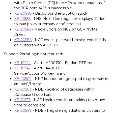
with Prism Central (PC) for VM?related operations if
the TCP port 9463 is inaccessible
KB-20548
- Background encryption stuck
KB-20555
- FNS: Next-Gen migration displays "Failed
to load policy summary data" error in UI
KB-20563
- Media Errors on NC2 on GCP NVMe
Drives
KB-20586
- NCC check 'password_expiry_check' fails
on clusters with AHV 11.0
Support Portal login not required:
KB-19224
- Alert - A400130 - EpsilonIDFError
KB-19347
- Alert - A400131 -
ServiceAccountApiKeyInvalid
KB-20502
- NKP konnector-agent pod may remain in
an Init:0/1 state.
KB-20503
- NDB - Scaling of databases within
Database Group Fails
KB-20513
- NCC Health checks are taking too much
time to complete
KB-20549
- NDB - Registering additional clusters to