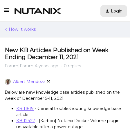
Login
How It works
New KB Articles Published on Week
Ending December 11, 2021
Forum|Forum|4 years ago
0 replies
Albert Mendoza
Below are new knowledge base articles published on the
week of December 5-11, 2021.
KB 11619
- General troubleshooting knowledge base
article
KB 12427
- [Karbon] Nutanix Docker Volume plugin
unavailable after a power outage