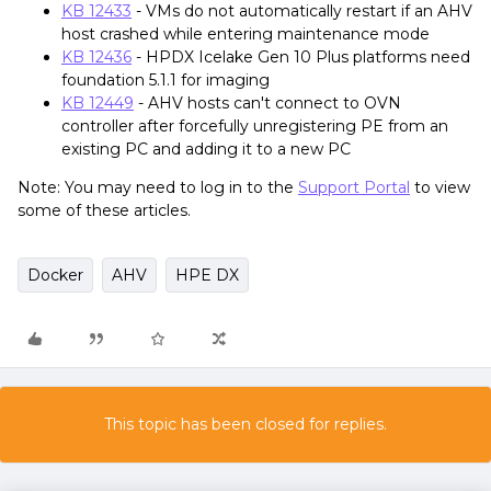
KB 12433
- VMs do not automatically restart if an AHV
host crashed while entering maintenance mode
KB 12436
- HPDX Icelake Gen 10 Plus platforms need
foundation 5.1.1 for imaging
KB 12449
- AHV hosts can't connect to OVN
controller after forcefully unregistering PE from an
existing PC and adding it to a new PC
Note: You may need to log in to the
Support Portal
to view
some of these articles.
Docker
AHV
HPE DX
This topic has been closed for replies.