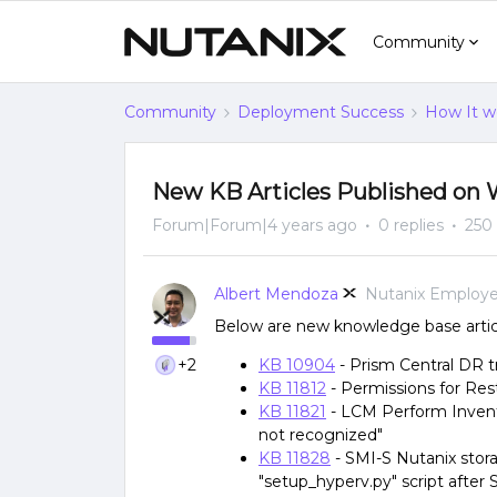
Community
Community
Deployment Success
How It w
New KB Articles Published on 
Forum|Forum|4 years ago
0 replies
250
Albert Mendoza
Nutanix Employ
Below are new knowledge base articl
+2
KB 10904
- Prism Central DR 
KB 11812
- Permissions for Re
KB 11821
- LCM Perform Inventor
not recognized"
KB 11828
- SMI-S Nutanix storag
"setup_hyperv.py" script after