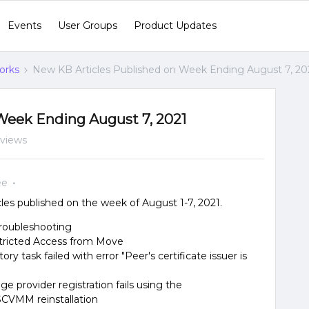
Events
User Groups
Product Updates
orks
New KB Articles Published on Week Ending August 7, 20
Week Ending August 7, 2021
 views
ee
es published on the week of August 1-7, 2021.
troubleshooting
stricted Access from Move
y task failed with error "Peer's certificate issuer is
e provider registration fails using the
 SCVMM reinstallation