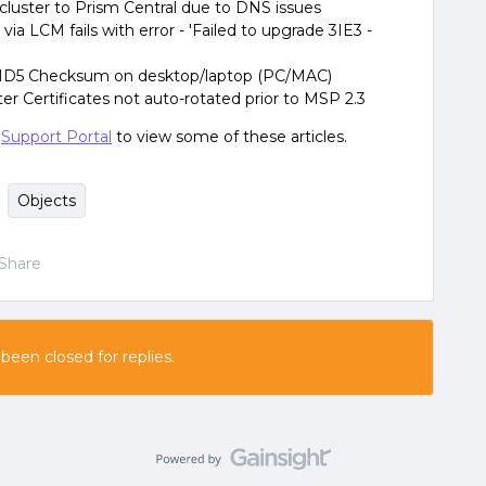
cluster to Prism Central due to DNS issues
 LCM fails with error - 'Failed to upgrade 3IE3 -
MD5 Checksum on desktop/laptop (PC/MAC)
er Certificates not auto-rotated prior to MSP 2.3
e
Support Portal
to view some of these articles.
Objects
Share
 been closed for replies.