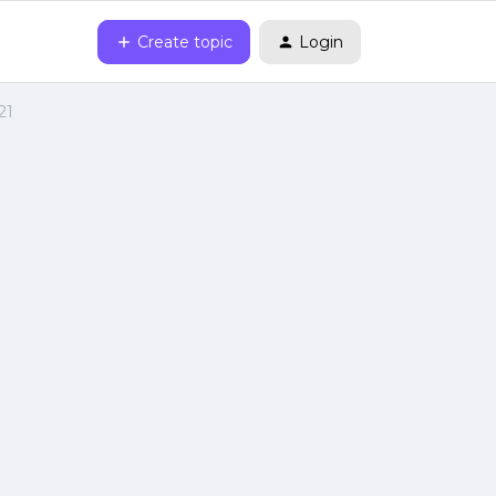
Create topic
Login
21