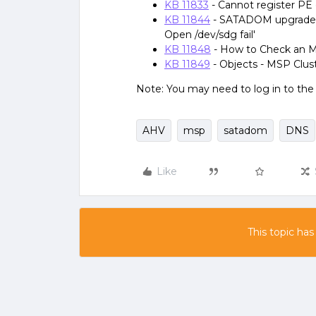
KB 11833
- Cannot register PE 
KB 11844
- SATADOM upgrade via
Open /dev/sdg fail'
KB 11848
- How to Check an 
KB 11849
- Objects - MSP Clust
Note: You may need to log in to th
AHV
msp
satadom
DNS
Like
This topic has