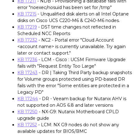
KB 17211
- NDB - Provisioning a database fails with
error "noexec/nosuid has been set for /tmp"
KB 17215
- Unqualified disk alerts on all Intel Optane
disks on Cisco UCS C220-M6 & C240-M6 nodes.
KB 17219
- DST time changes not reflected in
Scheduled NCC Reports
KB 17232
- NC2 - Portal error "Cloud Account
<account name> is currently unavailable. Try again
later or contact support."
KB 17236
- LCM - Cisco : UCSM Firmware Upgrade
fails with "Request Entity Too Large"
KB 17243
- DR | Taking Third Party backup snapshots
for Volume groups protected using PD-based DR
fails with the error "Some entities are protected in a
Legacy PD"
KB 17244
- DR - Veeam backup for Nutanix AHV is
not supported on AOS 6.8 and later versions
KB 17250
- NX-G9: Nutanix Motherboard CPLD
upgrade guide
KB 17252
- LCM: NX G9 nodes do not show any
available updates for BIOS/BMC