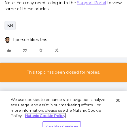
Note: You may need to log in to the
Support Portal
to view
some of these articles.
KB
1 person likes this
This topic has been closed for replies.
We use cookies to enhance site navigation, analyze
site usage, and assist in our marketing efforts. For
more information, please see the Nutanix Cookie
Policy.
Nutanix Cookie Policy
Terms of Use
Privacy Statement
Do Not Sell or