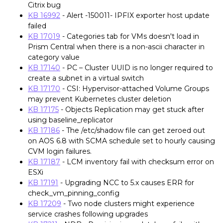
Citrix bug
KB 16992
- Alert -150011- IPFIX exporter host update
failed
KB 17019
- Categories tab for VMs doesn't load in
Prism Central when there is a non-ascii character in
category value
KB 17140
- PC – Cluster UUID is no longer required to
create a subnet in a virtual switch
KB 17170
- CSI: Hypervisor-attached Volume Groups
may prevent Kubernetes cluster deletion
KB 17175
- Objects Replication may get stuck after
using baseline_replicator
KB 17186
- The /etc/shadow file can get zeroed out
on AOS 6.8 with SCMA schedule set to hourly causing
CVM login failures.
KB 17187
- LCM inventory fail with checksum error on
ESXi
KB 17191
- Upgrading NCC to 5.x causes ERR for
check_vm_pinning_config
KB 17209
- Two node clusters might experience
service crashes following upgrades