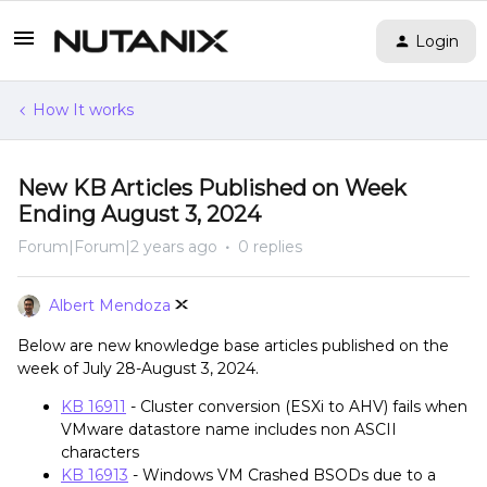
Login
How It works
New KB Articles Published on Week
Ending August 3, 2024
Forum|Forum|2 years ago
0 replies
Albert Mendoza
Below are new knowledge base articles published on the
week of July 28-August 3, 2024.
KB 16911
- Cluster conversion (ESXi to AHV) fails when
VMware datastore name includes non ASCII
characters
KB 16913
- Windows VM Crashed BSODs due to a