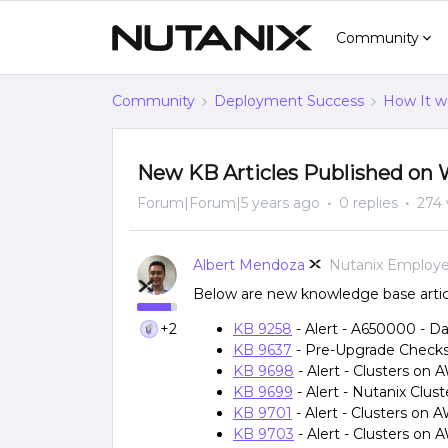
Community
Community
Deployment Success
How It w
New KB Articles Published on 
Forum|Forum|5 years ago
0 replies
274 
Albert Mendoza
Nutanix Employ
Below are new knowledge base articl
+2
KB 9258
- Alert - A650000 - Dat
KB 9637
- Pre-Upgrade Checks: 
KB 9698
- Alert - Clusters on
KB 9699
- Alert - Nutanix Clu
KB 9701
- Alert - Clusters o
KB 9703
- Alert - Clusters on