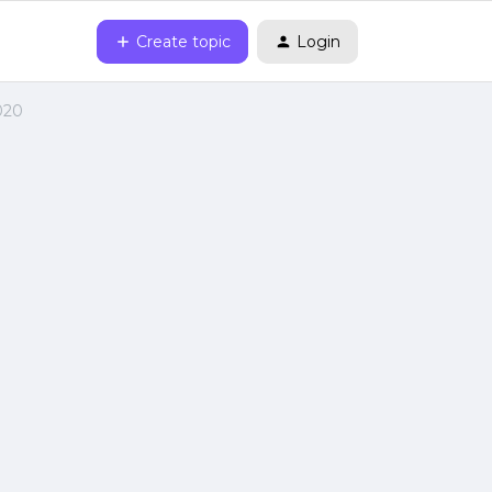
Create topic
Login
020