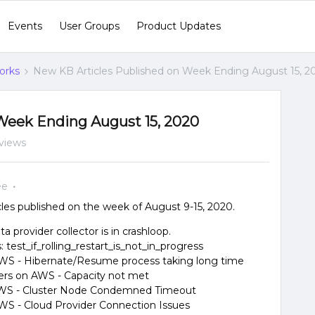
Events
User Groups
Product Updates
orks
New KB Articles Published on Week Ending August 15, 2
Week Ending August 15, 2020
views
ee
es published on the week of August 9-15, 2020.
a provider collector is in crashloop.
test_if_rolling_restart_is_not_in_progress
 AWS - Hibernate/Resume process taking long time
sters on AWS - Capacity not met
n AWS - Cluster Node Condemned Timeout
 AWS - Cloud Provider Connection Issues