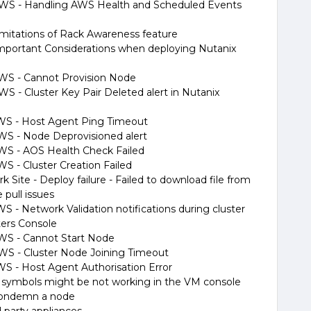
n AWS - Handling AWS Health and Scheduled Events
imitations of Rack Awareness feature
mportant Considerations when deploying Nutanix
 AWS - Cannot Provision Node
AWS - Cluster Key Pair Deleted alert in Nutanix
 AWS - Host Agent Ping Timeout
 AWS - Node Deprovisioned alert
 AWS - AOS Health Check Failed
AWS - Cluster Creation Failed
k Site - Deploy failure - Failed to download file from
 pull issues
WS - Network Validation notifications during cluster
ters Console
 AWS - Cannot Start Node
 AWS - Cluster Node Joining Timeout
AWS - Host Agent Authorisation Error
 symbols might be not working in the VM console
Condemn a node