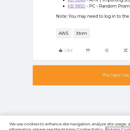
KB 9849
- AHV | Importing 3rd
KB 9850
- PC - Random Prism
Note: You may need to log in to th
AWS
Xtrim
Like
This topic has
We use cookies to enhance site navigation, analyze site usage, a
Terms of U
information, please see the Nutanix Cookie Policy.
Nutanix Cook