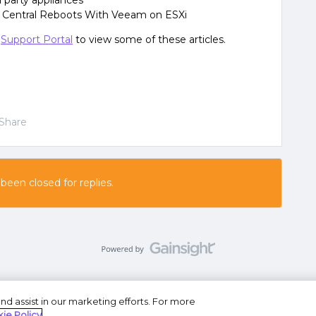
 party appliances
 Central Reboots With Veeam on ESXi
e
Support Portal
to view some of these articles.
Share
 been closed for replies.
nd assist in our marketing efforts. For more
se
Privacy Statement
Do Not Sell or Share My Personal
ie Policy