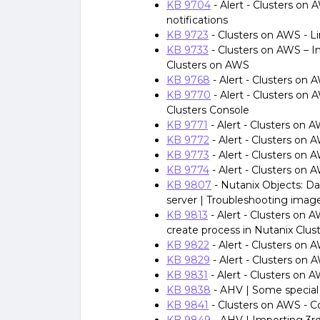
KB 9704
- Alert - Clusters o
notifications
KB 9723
- Clusters on AWS - L
KB 9733
- Clusters on AWS – I
Clusters on AWS
KB 9768
- Alert - Clusters on
KB 9770
- Alert - Clusters on 
Clusters Console
KB 9771
- Alert - Clusters on
KB 9772
- Alert - Clusters on
KB 9773
- Alert - Clusters on
KB 9774
- Alert - Clusters on 
KB 9807
- Nutanix Objects: Dar
server | Troubleshooting image
KB 9813
- Alert - Clusters on A
create process in Nutanix Clus
KB 9822
- Alert - Clusters on
KB 9829
- Alert - Clusters on
KB 9831
- Alert - Clusters on 
KB 9838
- AHV | Some special
KB 9841
- Clusters on AWS - 