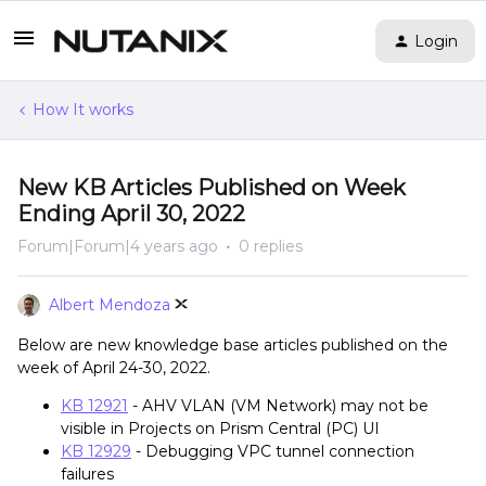
Login
How It works
New KB Articles Published on Week
Ending April 30, 2022
Forum|Forum|4 years ago
0 replies
Albert Mendoza
Below are new knowledge base articles published on the
week of April 24-30, 2022.
KB 12921
- AHV VLAN (VM Network) may not be
visible in Projects on Prism Central (PC) UI
KB 12929
- Debugging VPC tunnel connection
failures