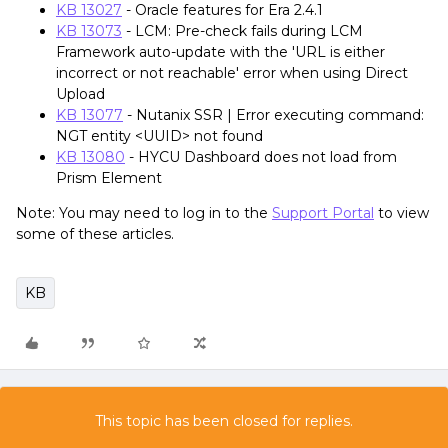
KB 13027
- Oracle features for Era 2.4.1
KB 13073
- LCM: Pre-check fails during LCM
Framework auto-update with the 'URL is either
incorrect or not reachable' error when using Direct
Upload
KB 13077
- Nutanix SSR | Error executing command:
NGT entity <UUID> not found
KB 13080
- HYCU Dashboard does not load from
Prism Element
Note: You may need to log in to the
Support Portal
to view
some of these articles.
KB
This topic has been closed for replies.