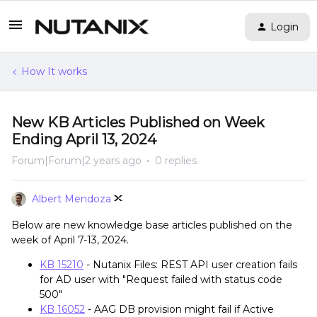
Login
How It works
New KB Articles Published on Week
Ending April 13, 2024
Forum|Forum|2 years ago
0 replies
Albert Mendoza
Below are new knowledge base articles published on the
week of April 7-13, 2024.
KB 15210
- Nutanix Files: REST API user creation fails
for AD user with "Request failed with status code
500"
KB 16052
- AAG DB provision might fail if Active