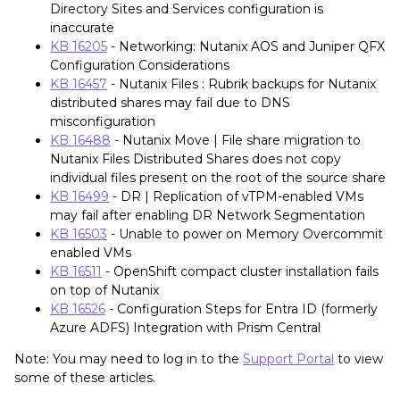
Directory Sites and Services configuration is
inaccurate
KB 16205
- Networking: Nutanix AOS and Juniper QFX
Configuration Considerations
KB 16457
- Nutanix Files : Rubrik backups for Nutanix
distributed shares may fail due to DNS
misconfiguration
KB 16488
- Nutanix Move | File share migration to
Nutanix Files Distributed Shares does not copy
individual files present on the root of the source share
KB 16499
- DR | Replication of vTPM-enabled VMs
may fail after enabling DR Network Segmentation
KB 16503
- Unable to power on Memory Overcommit
enabled VMs
KB 16511
- OpenShift compact cluster installation fails
on top of Nutanix
KB 16526
- Configuration Steps for Entra ID (formerly
Azure ADFS) Integration with Prism Central
Note: You may need to log in to the
Support Portal
to view
some of these articles.