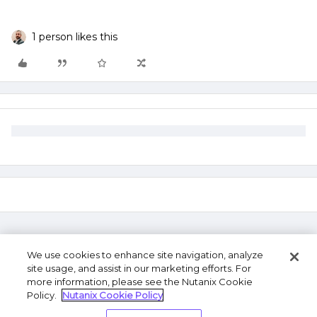
1 person likes this
We use cookies to enhance site navigation, analyze
site usage, and assist in our marketing efforts. For
more information, please see the Nutanix Cookie
Policy.
Nutanix Cookie Policy
Terms of Use
Privacy Statement
Do Not Sell or