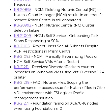
Requests
KB-20895
- NCM: Deleting Nutanix Central (NC) or
Nutanix Cloud Manager (NCM) results in an error if a
remote Prism Central is still onboarded
KB-20992
- NCM : Nutanix Central (NC) Cluster
deletion failure
KB-21009
- NCM : Self Service - Onboarding Task
Stops Responding at 50%
KB-21015
- Project Users See All Subnets Despite
ACP Restrictions in Prism Central
KB-21093
- NCM : Manually Rebalancing Pods on
NCM Self-Service VMs After a Restart
KB-21211
- ReceivedDiscardedPackets counter
increases on Windows VMs using VirtIO version 1.2.4
or later
KB-21219
- FAQ : Nutanix Files: Scoping the
performance or access issue for Nutanix Files in Citrix
VDI environment with FSLogix as Profile
management solution
KB-21271
- Foundation failing on XC670-16 nodes
when using Foundation 5.10