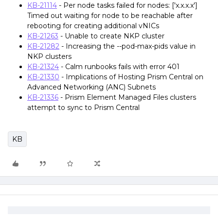
KB-21114
- Per node tasks failed for nodes: ['x.x.x.x']
Timed out waiting for node to be reachable after
rebooting for creating additional vNICs
KB-21263
- Unable to create NKP cluster
KB-21282
- Increasing the --pod-max-pids value in
NKP clusters
KB-21324
- Calm runbooks fails with error 401
KB-21330
- Implications of Hosting Prism Central on
Advanced Networking (ANC) Subnets
KB-21336
- Prism Element Managed Files clusters
attempt to sync to Prism Central
KB