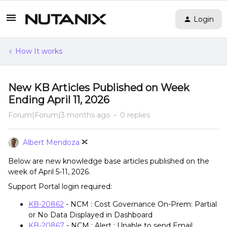
Login
How It works
New KB Articles Published on Week
Ending April 11, 2026
Forum|Forum|3 months ago
0 replies
Albert Mendoza
Below are new knowledge base articles published on the
week of April 5-11, 2026.
Support Portal login required:
KB-20862
- NCM : Cost Governance On-Prem: Partial
or No Data Displayed in Dashboard
KB-20867
- NCM : Alert : Unable to send Email