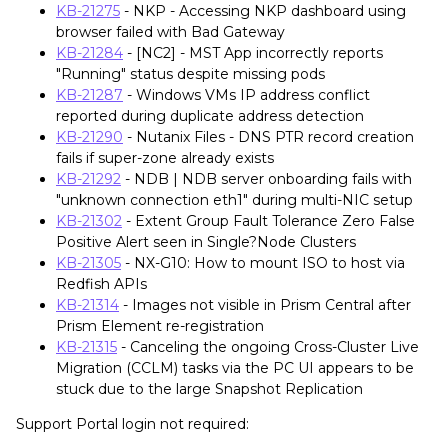
KB-21275
- NKP - Accessing NKP dashboard using
browser failed with Bad Gateway
KB-21284
- [NC2] - MST App incorrectly reports
"Running" status despite missing pods
KB-21287
- Windows VMs IP address conflict
reported during duplicate address detection
KB-21290
- Nutanix Files - DNS PTR record creation
fails if super-zone already exists
KB-21292
- NDB | NDB server onboarding fails with
"unknown connection eth1" during multi-NIC setup
KB-21302
- Extent Group Fault Tolerance Zero False
Positive Alert seen in Single?Node Clusters
KB-21305
- NX-G10: How to mount ISO to host via
Redfish APIs
KB-21314
- Images not visible in Prism Central after
Prism Element re-registration
KB-21315
- Canceling the ongoing Cross-Cluster Live
Migration (CCLM) tasks via the PC UI appears to be
stuck due to the large Snapshot Replication
Support Portal login not required: