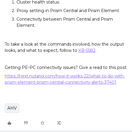
Cluster health status.
Proxy setting in Prism Central and Prism Element.
Connectivity between Prism Central and Prism
Element.
To take a look at the commands involved, how the output
looks, and what to expect, follow to
KB-5582
.
Getting PE-PC connectivity issues? Give a read to this post:
https://next.nutanix.com/how-it-works-22/what-to-do-with-
prism-element-prism-central-connectivity-alerts-37401
AHV