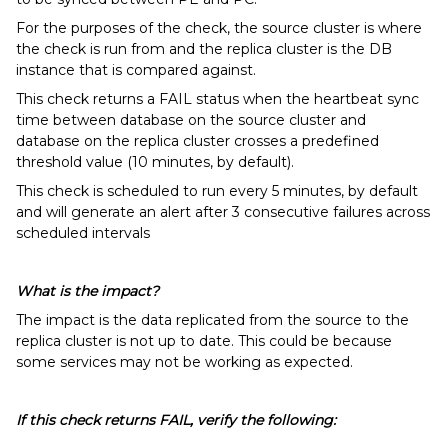
For the purposes of the check, the source cluster is where
the check is run from and the replica cluster is the DB
instance that is compared against.
This check returns a FAIL status when the heartbeat sync
time between database on the source cluster and
database on the replica cluster crosses a predefined
threshold value (10 minutes, by default).
This check is scheduled to run every 5 minutes, by default
and will generate an alert after 3 consecutive failures across
scheduled intervals
What is the impact?
The impact is the data replicated from the source to the
replica cluster is not up to date. This could be because
some services may not be working as expected.
If this check returns FAIL, verify the following: