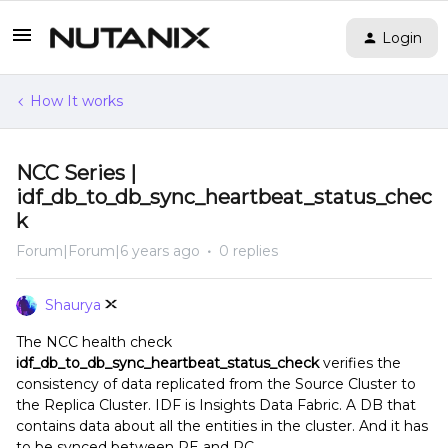
Login
How It works
NCC Series |
idf_db_to_db_sync_heartbeat_status_chec
k
Forum|Forum|6 years ago
0 replies
Shaurya
The NCC health check
idf_db_to_db_sync_heartbeat_status_check
verifies the
consistency of data replicated from the Source Cluster to
the Replica Cluster.
IDF is Insights Data Fabric. A DB that
contains data about all the entities in the cluster. And it has
to be synced between PE and PC.