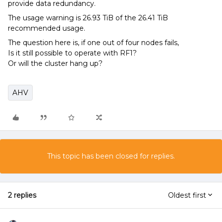
provide data redundancy.
The usage warning is 26.93 TiB of the 26.41 TiB
recommended usage.
The question here is, if one out of four nodes fails,
Is it still possible to operate with RF1?
Or will the cluster hang up?
AHV
This topic has been closed for replies.
2 replies
Oldest first