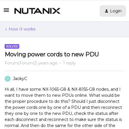
Login
How It works
SOLVED
Moving power cords to new PDU
Forum|Forum|2 years ago
1 reply
JackyC
J
Hi all, I have some NX-1065-G8 & NX-8155-G8 nodes, and I
want to move them to new PDUs online. What would be
the proper procedure to do this? Should I just disconnect
the power cords one by one of a PDU and then reconnect
they one by one to the new PDU, check the status after
each disconnect and reconnect to make sure the status is
normal. And then do the same for the other side of the