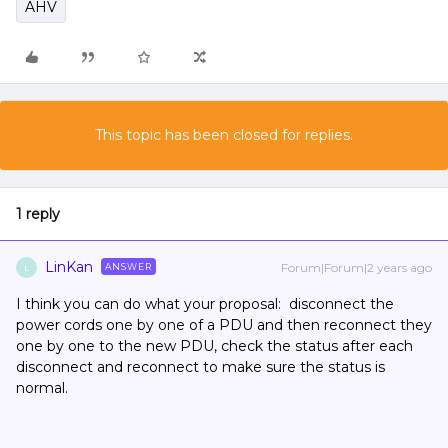
AHV
This topic has been closed for replies.
1 reply
LinKan
Forum|Forum|2 years ago
ANSWER
L
I think you can do what your proposal: disconnect the
power cords one by one of a PDU and then reconnect they
one by one to the new PDU, check the status after each
disconnect and reconnect to make sure the status is
normal.