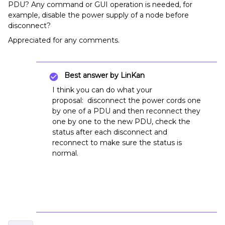
PDU? Any command or GUI operation is needed, for
example, disable the power supply of a node before
disconnect?
Appreciated for any comments.
Best answer by
LinKan
I think you can do what your
proposal: disconnect the power cords one
by one of a PDU and then reconnect they
one by one to the new PDU, check the
status after each disconnect and
reconnect to make sure the status is
normal.