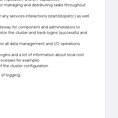
r managing and distributing tasks throughout
ny services interactions (start/stop/etc.) as well
way for component and administrators to
itor the cluster and track logins (successful and
or all data management and I/O operations
ns and a lot of information about local root
rocesses for example)
 the cluster configuration
 of logging: