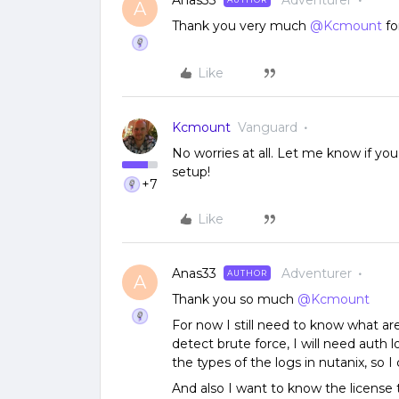
Anas33
Adventurer
A
Thank you very much
@Kcmount
fo
Like
Kcmount
Vanguard
No worries at all. Let me know if yo
setup!
+7
Like
Anas33
Adventurer
AUTHOR
A
Thank you so much
@Kcmount
For now I still need to know what are
detect brute force, I will need auth lo
the types of the logs in nutanix, so 
And also I want to know the license t