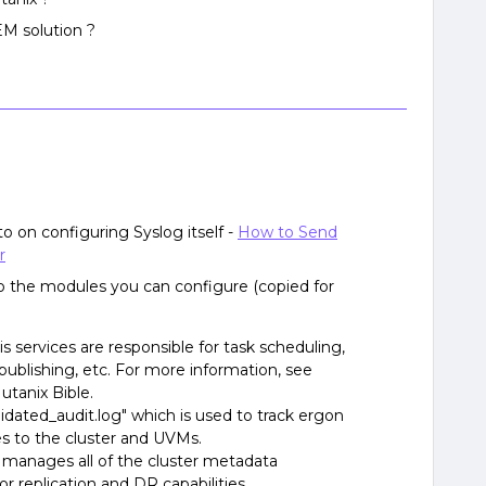
EM solution ?
-to on configuring Syslog itself -
How to Send
r
also the modules you can configure (copied for
 services are responsible for task scheduling,
 publishing, etc. For more information, see
utanix Bible.
idated_audit.log" which is used to track ergon
es to the cluster and UVMs.
anages all of the cluster metadata
 replication and DR capabilities