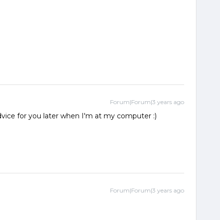
Forum|Forum|3 years ago
dvice for you later when I'm at my computer :)
Forum|Forum|3 years ago