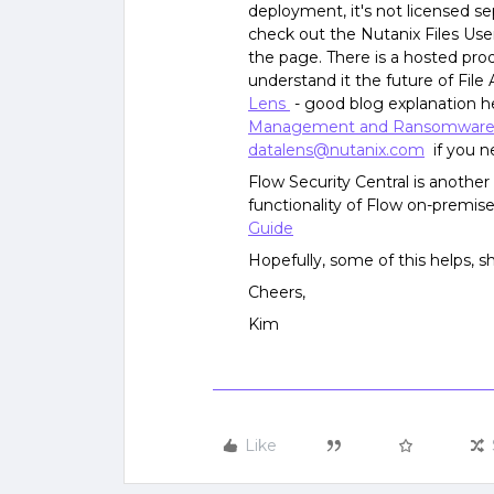
deployment, it's not licensed se
check out the Nutanix Files Use
the page. There is a hosted prod
understand it the future of File 
Lens
- good blog explanation h
Management and Ransomware 
datalens@nutanix.com
if you ne
Flow Security Central is another
functionality of Flow on-premis
Guide
Hopefully, some of this helps, s
Cheers,
Kim
Like