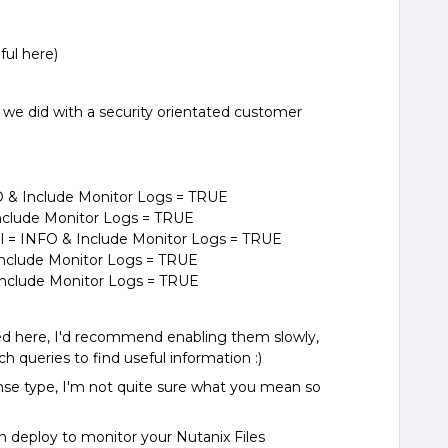
ful here)
e did with a security orientated customer
 & Include Monitor Logs = TRUE
Include Monitor Logs = TRUE
= INFO & Include Monitor Logs = TRUE
Include Monitor Logs = TRUE
Include Monitor Logs = TRUE
ved here, I'd recommend enabling them slowly,
h queries to find useful information :)
nse type, I'm not quite sure what you mean so
.
can deploy to monitor your Nutanix Files