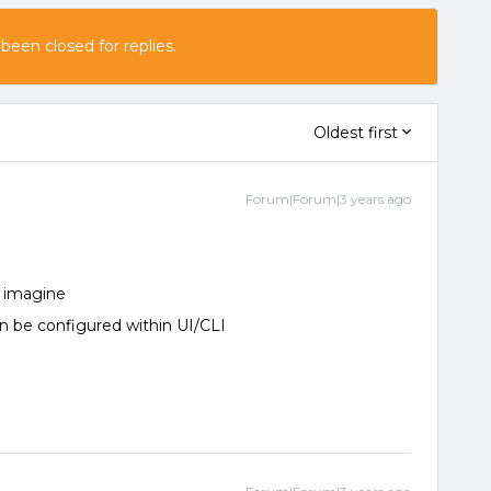
 been closed for replies.
Oldest first
Forum|Forum|3 years ago
r imagine
 can be configured within UI/CLI