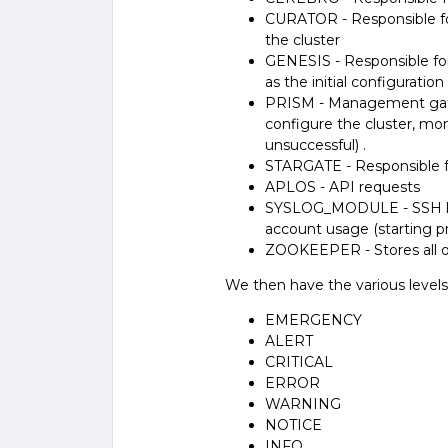
CURATOR - Responsible fo
the cluster
GENESIS - Responsible for a
as the initial configuration
PRISM - Management gate
configure the cluster, mon
unsuccessful) .
STARGATE - Responsible f
APLOS - API requests
SYSLOG_MODULE - SSH logi
account usage (starting p
ZOOKEEPER - Stores all of
We then have the various levels
EMERGENCY
ALERT
CRITICAL
ERROR
WARNING
NOTICE
INFO