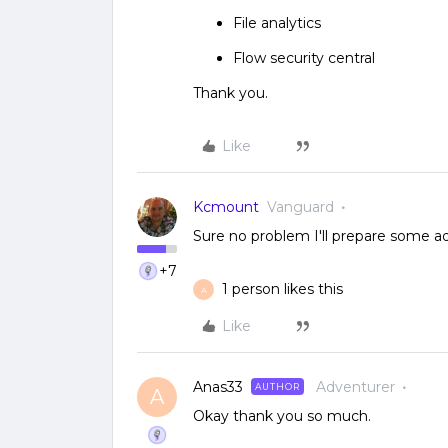
File analytics
Flow security central
Thank you.
Like
Kcmount
Vanguard
Sure no problem I'll prepare some a
+7
1 person likes this
A
Like
Anas33
Adventurer
AUTHOR
A
Okay thank you so much.