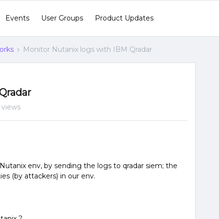
Events
User Groups
Product Updates
orks
Monitor Nutanix logs with IBM Qradar
 Qradar
 views
in Nutanix env, by sending the logs to qradar siem; the
ties (by attackers) in our env.
tanix ?