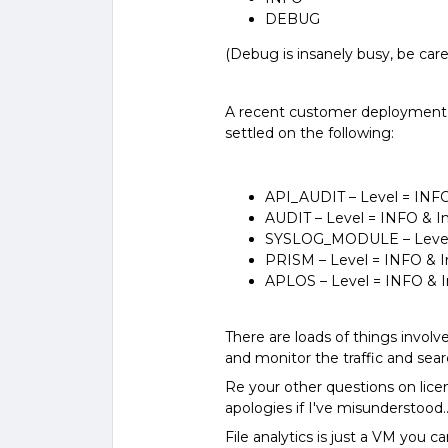
DEBUG
(Debug is insanely busy, be care
A recent customer deployment w
settled on the following:
API_AUDIT – Level = INFO
AUDIT – Level = INFO & 
SYSLOG_MODULE – Level 
PRISM – Level = INFO & 
APLOS – Level = INFO & 
There are loads of things invol
and monitor the traffic and searc
Re your other questions on lice
apologies if I've misunderstood.
File analytics is just a VM you 