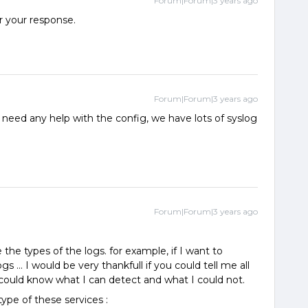
Forum|Forum|3 years ago
r your response.
Forum|Forum|3 years ago
u need any help with the config, we have lots of syslog
Forum|Forum|3 years ago
 the types of the logs. for example, if I want to
gs ... I would be very thankfull if you could tell me all
I could know what I can detect and what I could not.
ype of these services :