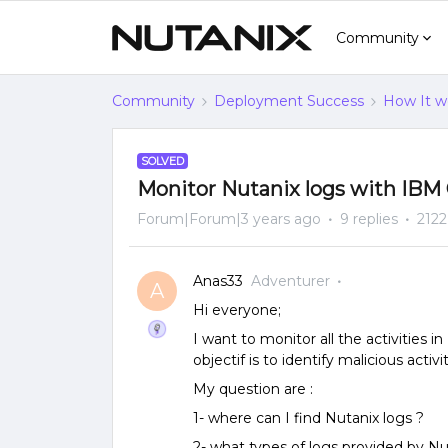
Community
Community
Deployment Success
How It w
SOLVED
Monitor Nutanix logs with IBM
Forum|Forum|3 years ago
9 replies
2122
Anas33
Adventurer
A
Hi everyone;
I want to monitor all the activities 
objectif is to identify malicious activi
My question are :
1- where can I find Nutanix logs ?
2- what types of logs provided by Nu