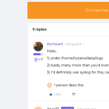
This topic has
9 replies
Kcmount
Vanguard
Hello,
1) under /home/nutanix/data/logs
+7
2) loads, many more than you'd eve
3) I'd definitely use syslog for this,
1 person likes this
A
Like
AUTHOR