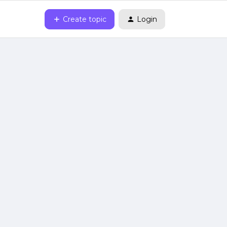
Create topic
Login