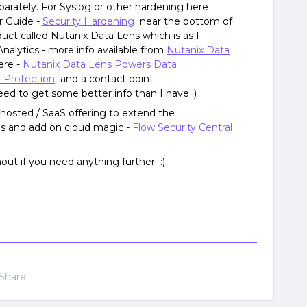
parately. For Syslog or other hardening here
r Guide -
Security Hardening
near the bottom of
uct called Nutanix Data Lens which is as I
Analytics - more info available from
Nutanix Data
ere -
Nutanix Data Lens Powers Data
Protection
and a contact point
ed to get some better info than I have :)
 hosted / SaaS offering to extend the
es and add on cloud magic -
Flow Security Central
hout if you need anything further :)
Share