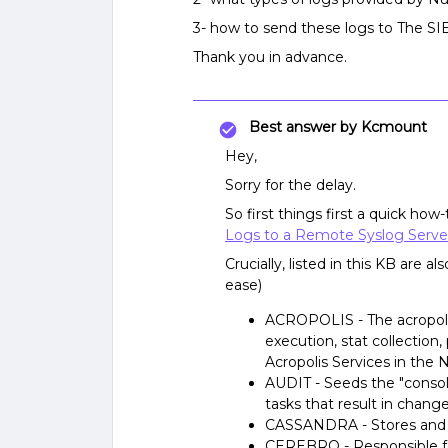
3- how to send these logs to The SI
Thank you in advance.
Best answer by
Kcmount
Hey,
Sorry for the delay.
So first things first a quick how
Logs to a Remote Syslog Serve
Crucially, listed in this KB are 
ease)
ACROPOLIS - The acropolis
execution, stat collection,
Acropolis Services in the N
AUDIT - Seeds the "consol
tasks that result in chang
CASSANDRA - Stores and m
CEREBRO - Responsible for