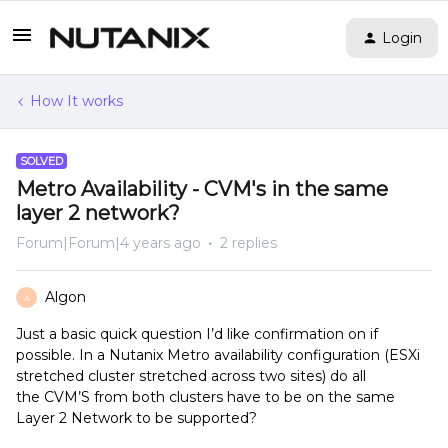
Login
How It works
SOLVED
Metro Availability - CVM's in the same
layer 2 network?
Forum|Forum|4 years ago
2 replies
Algon
A
Just a basic quick question I’d like confirmation on if
possible. In a Nutanix Metro availability configuration (ESXi
stretched cluster stretched across two sites) do all
the CVM’S from both clusters have to be on the same
Layer 2 Network to be supported?