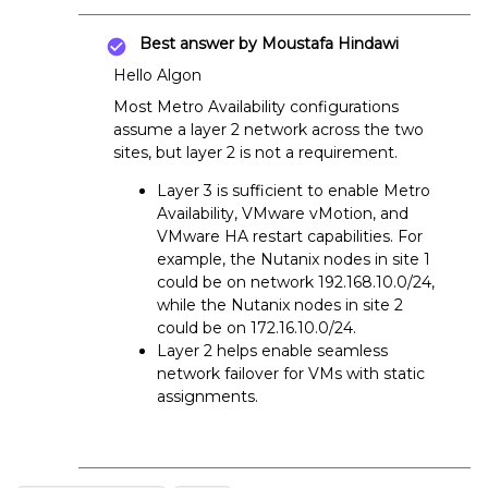
Best answer by
Moustafa Hindawi
Hello Algon
Most Metro Availability configurations
assume a layer 2 network across the two
sites, but layer 2 is not a requirement.
Layer 3 is sufficient to enable Metro
Availability, VMware vMotion, and
VMware HA restart capabilities. For
example, the Nutanix nodes in site 1
could be on network 192.168.10.0/24,
while the Nutanix nodes in site 2
could be on 172.16.10.0/24.
Layer 2 helps enable seamless
network failover for VMs with static
assignments.