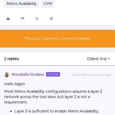
Metro Availability
CVM
This topic has been closed for replies.
2 replies
Oldest first
Moustafa Hindawi
Forum|Forum|4 years ago
ANSWER
Hello Algon
Most Metro Availability configurations assume a layer 2
network across the two sites, but layer 2 is not a
requirement.
Layer 3 is sufficient to enable Metro Availability,