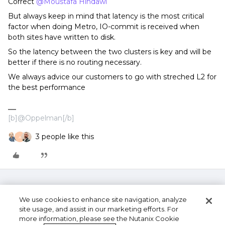
Correct
@Moustafa Hindawi
But always keep in mind that latency is the most critical
factor when doing Metro, IO-commit is received when
both sites have written to disk.
So the latency between the two clusters is key and will be
better if there is no routing necessary.
We always advice our customers to go with streched L2 for
the best performance
[b]@Oppelman[/b]
3 people like this
A
We use cookies to enhance site navigation, analyze
site usage, and assist in our marketing efforts. For
more information, please see the Nutanix Cookie