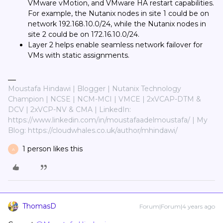
VMware vMotion, and VMware HA restart capabilities.
For example, the Nutanix nodes in site 1 could be on
network 192.168.10.0/24, while the Nutanix nodes in
site 2 could be on 172.16.10.0/24.
Layer 2 helps enable seamless network failover for
VMs with static assignments.
Moustafa Hindawi | Blogger | Nutanix Technology
Champion | NCSE | NCM-MCI | VMCE | 2xVCAP-DTM &
DCV | 2xVCP-NV & CMA | LinkedIn:
https://www.linkedin.com/in/moustafaadelmoustafa/ | My
Blog: https://cloudwhales.co.uk/author/mhindawi/
1 person likes this
A
ThomasD
Forum|Forum|4 years ago