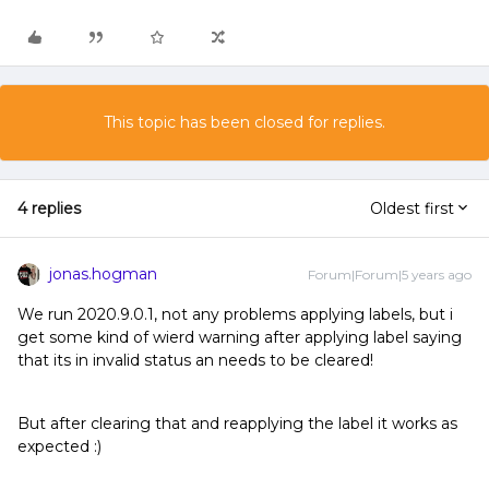
This topic has been closed for replies.
4 replies
Oldest first
jonas.hogman
Forum|Forum|5 years ago
We run 2020.9.0.1, not any problems applying labels, but i
get some kind of wierd warning after applying label saying
that its in invalid status an needs to be cleared!
But after clearing that and reapplying the label it works as
expected :)