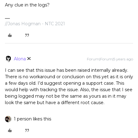
Any clue in the logs?
//Jonas Hogman - NTC 2021
Alona
Forum|Forum|5 years ago
I can see that this issue has been raised internally already.
There is no workaround or conclusion on this yet as it is only
a few days old. I’d suggest opening a support case. This
would help with tracking the issue. Also, the issue that I see
being logged may not be the same as yours as in it may
look the same but have a different root cause.
1 person likes this