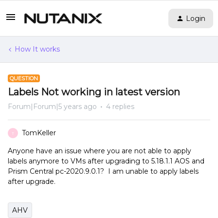
Login
How It works
QUESTION
Labels Not working in latest version
Forum|Forum|5 years ago
4 replies
TomKeller
T
Anyone have an issue where you are not able to apply
labels anymore to VMs after upgrading to 5.18.1.1 AOS and
Prism Central pc-2020.9.0.1? I am unable to apply labels
after upgrade.
AHV