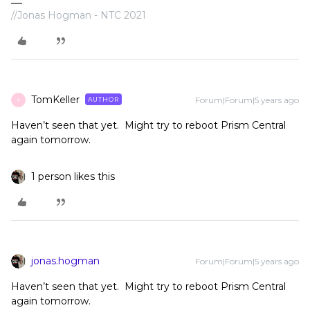
//Jonas Hogman - NTC 2021
TomKeller
Forum|Forum|5 years ago
AUTHOR
T
Haven’t seen that yet. Might try to reboot Prism Central
again tomorrow.
1 person likes this
jonas.hogman
Forum|Forum|5 years ago
Haven’t seen that yet. Might try to reboot Prism Central
again tomorrow.