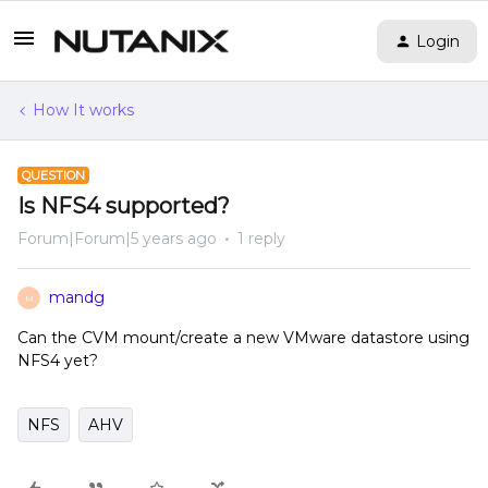
Login
How It works
QUESTION
Is NFS4 supported?
Forum|Forum|5 years ago
1 reply
mandg
M
Can the CVM mount/create a new VMware datastore using
NFS4 yet?
NFS
AHV