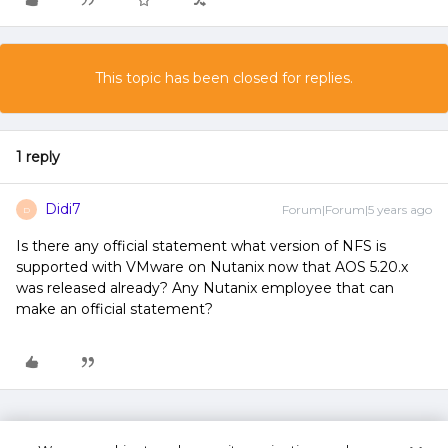
This topic has been closed for replies.
1 reply
Didi7
Forum|Forum|5 years ago
D
Is there any official statement what version of NFS is
supported with VMware on Nutanix now that AOS 5.20.x
was released already? Any Nutanix employee that can
make an official statement?